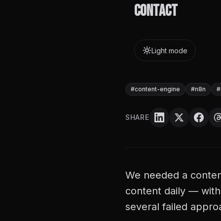
Contact
failed TTS engine
Light mode
Diosh Lequiron
D
April 15, 2026
·
2
min r
#
content-engine
#
n8n
#
SHARE
We needed a content
content daily — wit
several failed appro