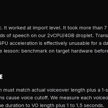
t. It worked at import level. It took more than 
ds of speech on our 2vCPU/4GB droplet. Trans
U acceleration is effectively unusable for a da
he lesson: benchmark on target hardware befor
ne
n must match actual voiceover length plus a 1-
ions cause voice cutoff. We measure each voiceo
e duration to VO length plus 1 to 1.5 seconds.