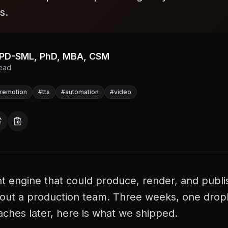
s.
, PD-SML, PhD, MBA, CSM
ead
remotion
#
tts
#
automation
#
video
 engine that could produce, render, and publi
hout a production team. Three weeks, one dropl
aches later, here is what we shipped.