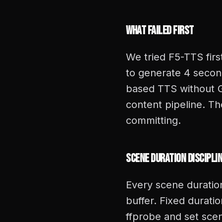
What Failed First
We tried F5-TTS firs
to generate 4 secon
based TTS without GP
content pipeline. T
committing.
Scene Duration Discipli
Every scene duratio
buffer. Fixed durat
ffprobe and set scen