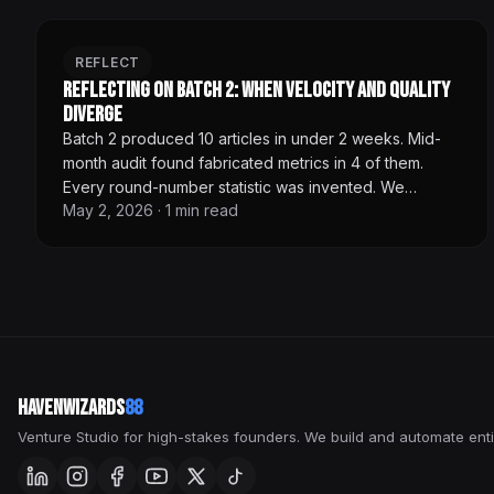
REFLECT
Reflecting on Batch 2: When Velocity and Quality
Diverge
Batch 2 produced 10 articles in under 2 weeks. Mid-
month audit found fabricated metrics in 4 of them.
Every round-number statistic was invented. We
May 2, 2026
·
1
min read
rewrote all 14 published articles before any new
content shipped. Velocity without editorial gates is
marketing theater, not content infrastructure.
HavenWizards
88
Venture Studio for high-stakes founders. We build and automate enti