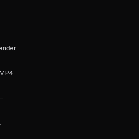
render
 MP4
—
,