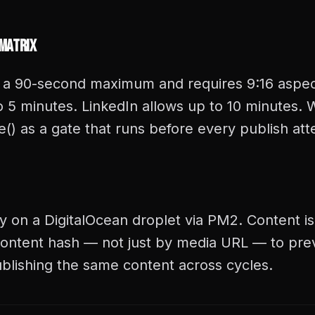
 Matrix
 a 90-second maximum and requires 9:16 aspect
 5 minutes. LinkedIn allows up to 10 minutes. W
() as a gate that runs before every publish at
y on a DigitalOcean droplet via PM2. Content is
ontent hash — not just by media URL — to pre
blishing the same content across cycles.