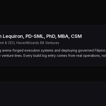
h Lequiron, PD-SML, PhD, MBA, CSM
ent & CEO, HavenWizards 88 Ventures
ng arena-forged execution systems and deploying governed Filipino 
e venture lines. Every build log entry comes from real operations, no