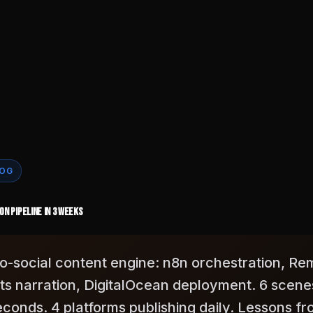
LOG
n Pipeline in 3 Weeks
o-to-social content engine: n8n orchestration, Re
ts narration, DigitalOcean deployment. 6 scene
econds. 4 platforms publishing daily. Lessons f