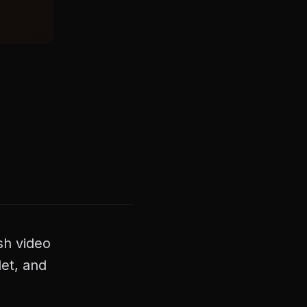
sh video
et, and