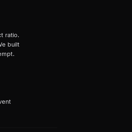
 ratio.
e built
tempt.
vent