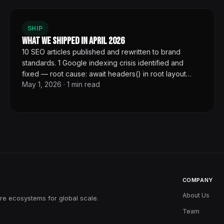
SHIP
What We Shipped in April 2026
10 SEO articles published and rewritten to brand
standards. 1 Google indexing crisis identified and
fixed — root cause: await headers() in root layout
May 1, 2026
·
1
min read
cascading dynamic rendering to every page. Cache-
Control went from private no-store to public for 100+
pages.
COMPANY
About Us
re ecosystems for global scale.
Team