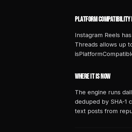
Platform Compatibility
Instagram Reels has
Threads allows up to
isPlatformCompatible
Where It Is Now
The engine runs dail
deduped by SHA-1 c
text posts from repu