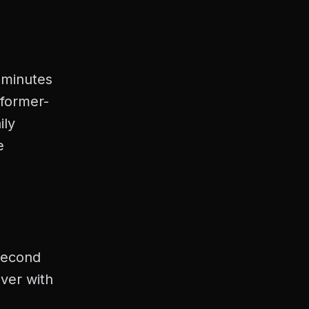
7 minutes
former-
ily
e
second
ver with