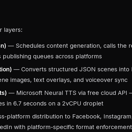
r layers:
8n)
— Schedules content generation, calls the 
 publishing queues across platforms
ion)
— Converts structured JSON scenes into
ene images, text overlays, and voiceover sync
ts)
— Microsoft Neural TTS via free cloud API 
es in 6.7 seconds on a 2vCPU droplet
-platform distribution to Facebook, Instagram
edIn with platform-specific format enforcement