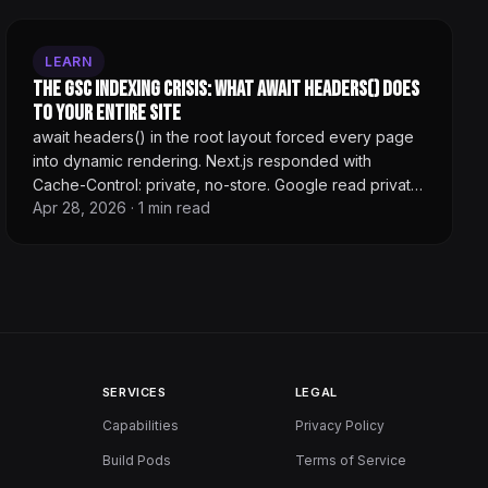
LEARN
The GSC Indexing Crisis: What await headers() Does
to Your Entire Site
await headers() in the root layout forced every page
into dynamic rendering. Next.js responded with
Cache-Control: private, no-store. Google read private
Apr 28, 2026
·
1
min read
as personalized content and stopped indexing. 100+
pages crawlable, 1 indexed.
SERVICES
LEGAL
Capabilities
Privacy Policy
Build Pods
Terms of Service