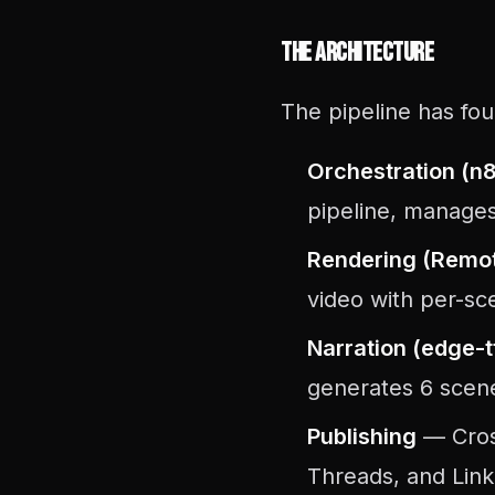
The Architecture
The pipeline has fou
Orchestration (n
pipeline, manages
Rendering (Remot
video with per-sc
Narration (edge-t
generates 6 scen
Publishing
— Cross
Threads, and Link