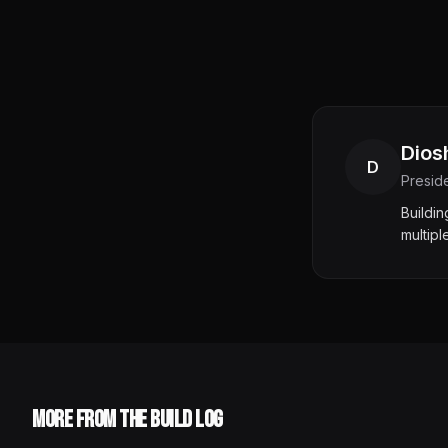
Dios
D
Presid
Buildi
multipl
More from the Build Log