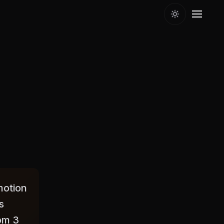
motion
s
rom 3