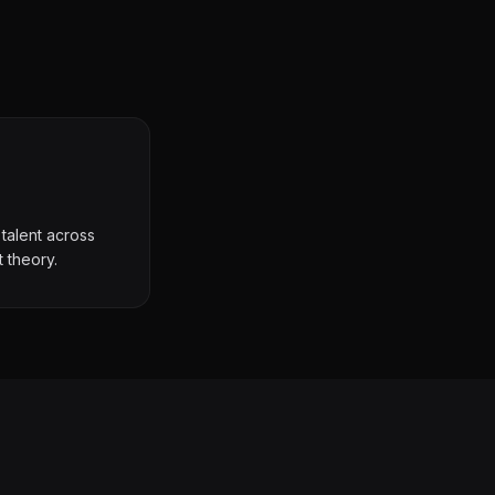
talent across
t theory.