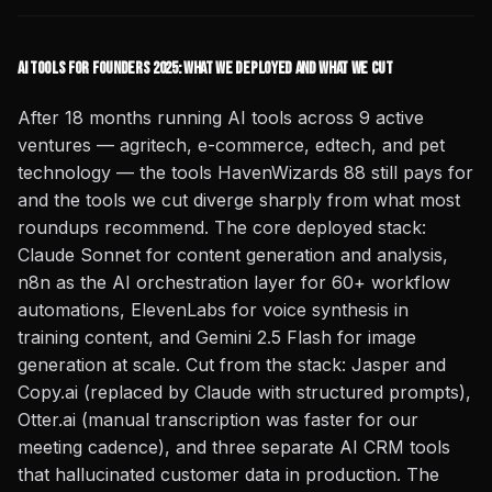
AI Tools for Founders 2025: What We Deployed and What We Cut
After 18 months running AI tools across 9 active
ventures — agritech, e-commerce, edtech, and pet
technology — the tools HavenWizards 88 still pays for
and the tools we cut diverge sharply from what most
roundups recommend. The core deployed stack:
Claude Sonnet for content generation and analysis,
n8n as the AI orchestration layer for 60+ workflow
automations, ElevenLabs for voice synthesis in
training content, and Gemini 2.5 Flash for image
generation at scale. Cut from the stack: Jasper and
Copy.ai (replaced by Claude with structured prompts),
Otter.ai (manual transcription was faster for our
meeting cadence), and three separate AI CRM tools
that hallucinated customer data in production. The