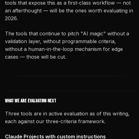
tools that expose this as a first-class workflow — not
an afterthought — will be the ones worth evaluating in
2026.
The tools that continue to pitch "AI magic" without a
validation layer, without programmable criteria,
without a human-in-the-loop mechanism for edge
cases — those will be cut.
What We Are Evaluating Next
Three tools are in active evaluation as of this writing,
each against our three-criteria framework.
Claude Projects with custom instructions