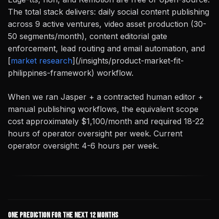
The total stack delivers: daily social content publishing
across 9 active ventures, video asset production (30-
50 segments/month), content editorial gate
enforcement, lead routing and email automation, and
[
market research
](/insights/product-market-fit-
philippines-framework) workflow.
When we ran Jasper + a contracted human editor +
manual publishing workflows, the equivalent scope
cost approximately $1,100/month and required 18-22
hours of operator oversight per week. Current
operator oversight: 4-6 hours per week.
One Prediction for the Next 12 Months