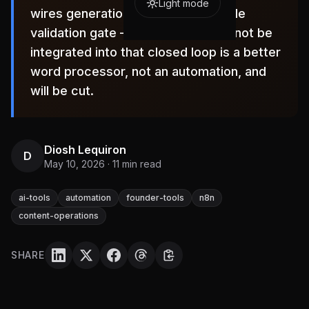
Light mode
wires generation to a programmable
validation gate — any tool that cannot be
integrated into that closed loop is a better
word processor, not an automation, and
will be cut.
Diosh Lequiron
D
May 10, 2026
·
11
min read
ai-tools
automation
founder-tools
n8n
content-operations
SHARE