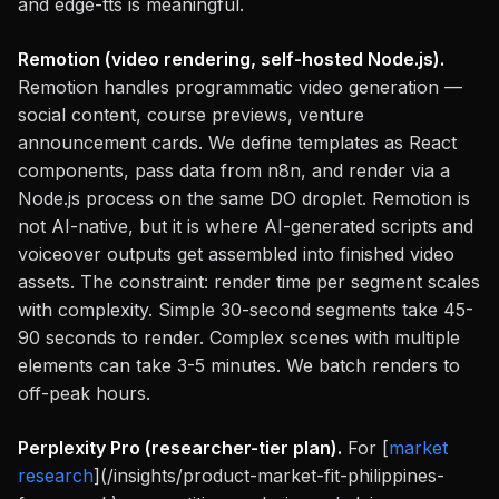
and edge-tts is meaningful.
Remotion (video rendering, self-hosted Node.js).
Remotion handles programmatic video generation —
social content, course previews, venture
announcement cards. We define templates as React
components, pass data from n8n, and render via a
Node.js process on the same DO droplet. Remotion is
not AI-native, but it is where AI-generated scripts and
voiceover outputs get assembled into finished video
assets. The constraint: render time per segment scales
with complexity. Simple 30-second segments take 45-
90 seconds to render. Complex scenes with multiple
elements can take 3-5 minutes. We batch renders to
off-peak hours.
Perplexity Pro (researcher-tier plan).
For [
market
research
](/insights/product-market-fit-philippines-