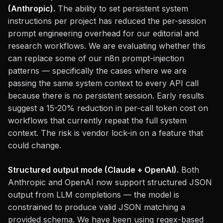
(Anthropic).
The ability to set persistent system
instructions per project has reduced the per-session
prompt engineering overhead for our editorial and
research workflows. We are evaluating whether this
can replace some of our n8n prompt-injection
patterns — specifically the cases where we are
passing the same system context to every API call
because there is no persistent session. Early results
suggest a 15-20% reduction in per-call token cost on
workflows that currently repeat the full system
context. The risk is vendor lock-in on a feature that
could change.
Structured output mode (Claude + OpenAI).
Both
Anthropic and OpenAI now support structured JSON
output from LLM completions — the model is
constrained to produce valid JSON matching a
provided schema. We have been using regex-based