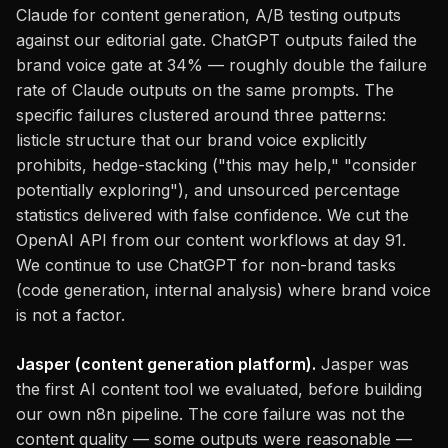
Claude for content generation, A/B testing outputs
against our editorial gate. ChatGPT outputs failed the
brand voice gate at 34% — roughly double the failure
rate of Claude outputs on the same prompts. The
specific failures clustered around three patterns:
listicle structure that our brand voice explicitly
prohibits, hedge-stacking ("this may help," "consider
potentially exploring"), and unsourced percentage
statistics delivered with false confidence. We cut the
OpenAI API from our content workflows at day 91.
We continue to use ChatGPT for non-brand tasks
(code generation, internal analysis) where brand voice
is not a factor.
Jasper (content generation platform).
Jasper was
the first AI content tool we evaluated, before building
our own n8n pipeline. The core failure was not the
content quality — some outputs were reasonable —