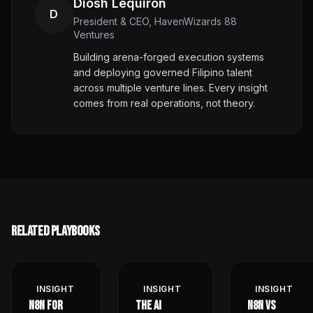
Diosh Lequiron
D
President & CEO, HavenWizards 88
Ventures
Building arena-forged execution systems
and deploying governed Filipino talent
across multiple venture lines. Every insight
comes from real operations, not theory.
Related Playbooks
INSIGHT
INSIGHT
INSIGHT
n8n for
The AI
n8n vs