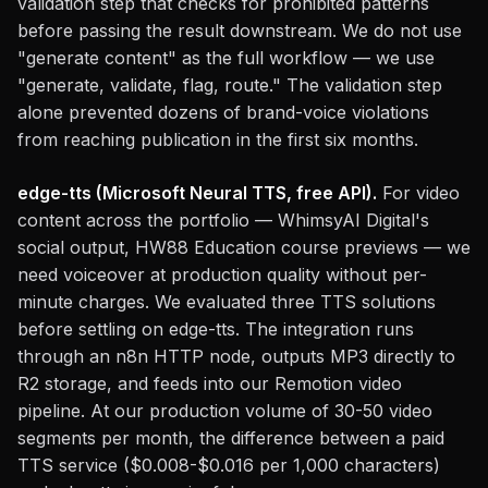
validation step that checks for prohibited patterns
before passing the result downstream. We do not use
"generate content" as the full workflow — we use
"generate, validate, flag, route." The validation step
alone prevented dozens of brand-voice violations
from reaching publication in the first six months.
edge-tts (Microsoft Neural TTS, free API).
For video
content across the portfolio — WhimsyAI Digital's
social output, HW88 Education course previews — we
need voiceover at production quality without per-
minute charges. We evaluated three TTS solutions
before settling on edge-tts. The integration runs
through an n8n HTTP node, outputs MP3 directly to
R2 storage, and feeds into our Remotion video
pipeline. At our production volume of 30-50 video
segments per month, the difference between a paid
TTS service ($0.008-$0.016 per 1,000 characters)