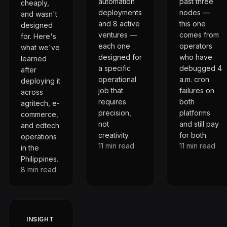
automation
past three
cheaply,
deployments
nodes —
and wasn't
and 8 active
this one
designed
ventures —
comes from
for. Here's
each one
operators
what we've
designed for
who have
learned
a specific
debugged 4
after
operational
a.m. cron
deploying it
job that
failures on
across
requires
both
agritech, e-
precision,
platforms
commerce,
not
and still pay
and edtech
creativity.
for both.
operations
11
min read
11
min read
in the
Philippines.
8
min read
INSIGHT