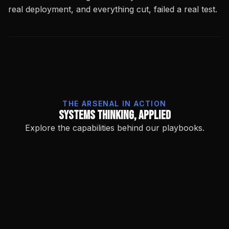
real deployment, and everything cut, failed a real test.
THE ARSENAL IN ACTION
Systems Thinking, Applied
Explore the capabilities behind our playbooks.