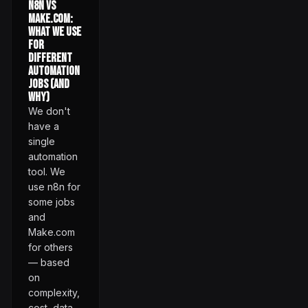
n8n vs
Make.com:
What We Use
for
Different
Automation
Jobs (and
Why)
We don't
have a
single
automation
tool. We
use n8n for
some jobs
and
Make.com
for others
— based
on
complexity,
cost, data