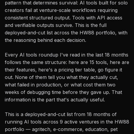
pattern that determines survival: AI tools built for solo
creators fail at venture-scale workflows requiring
consistent structured output. Tools with API access
and verifiable outputs survive. This is the full
deployed-and-cut list across the HW88 portfolio, with
the reasoning behind each decision.
Every AI tools roundup I've read in the last 18 months
follows the same structure: here are 15 tools, here are
their features, here's a pricing tier table, go figure it
out. None of them tell you what they actually cut,
what failed in production, or what cost them two
weeks of debugging time before they gave up. That
information is the part that's actually useful.
This is a deployed-and-cut list from 18 months of
running AI tools across 9 active ventures in the HW88
portfolio — agritech, e-commerce, education, pet