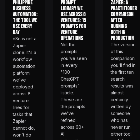
Philippine
Prompt
Zapier: A
Business
Library We
Practitioner
Automation:
Use Across 8
Comparison
The Tool We
Ventures: 15
After
Use Every
Prompts for
Running
Day
Venture
Both in
Operations
Production
n8n is not a
Not the
The version
Zapier
prompts
of this
clone. It's a
you've seen
comparison
workflow
in every
you'll find in
automation
"100
the first ten
platform
ChatGPT
search
we've
prompts"
results was
deployed
listicle.
almost
across 8
These are
certainly
venture
the prompts
written by
lines for
we've
someone
tasks that
refined
who has
Zapier
across 60+
never run
cannot do,
AI
either tool
won't do