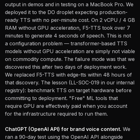
output in demos and in testing on a MacBook Pro. We
deployed it to the DO droplet expecting production-
ready TTS with no per-minute cost. On 2 vCPU / 4 GB
RAM without GPU acceleration, F5-TTS took over 7
minutes to generate 4 seconds of speech. This is not
a configuration problem — transformer-based TTS
models without GPU acceleration are simply not viable
on commodity compute. The failure mode was that we
discovered this after two days of deployment work.
We replaced F5-TTS with edge-tts within 48 hours of
that discovery. The lesson (LL-SOC-019 in our internal
registry): benchmark TTS on target hardware before
committing to deployment. "Free" ML tools that
require GPU are effectively paid when you account
for the infrastructure required to run them.
ChatGPT (OpenAI API) for brand voice content.
We
ran a 90-day test using the OpenAI API alongside