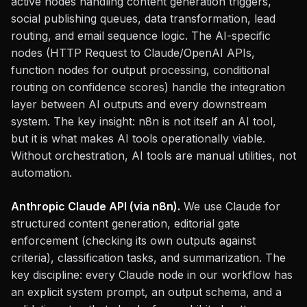
active nodes handling content generation triggers,
social publishing queues, data transformation, lead
routing, and email sequence logic. The AI-specific
nodes (HTTP Request to Claude/OpenAI APIs,
function nodes for output processing, conditional
routing on confidence scores) handle the integration
layer between AI outputs and every downstream
system. The key insight: n8n is not itself an AI tool,
but it is what makes AI tools operationally viable.
Without orchestration, AI tools are manual utilities, not
automation.
Anthropic Claude API (via n8n).
We use Claude for
structured content generation, editorial gate
enforcement (checking its own outputs against
criteria), classification tasks, and summarization. The
key discipline: every Claude node in our workflow has
an explicit system prompt, an output schema, and a