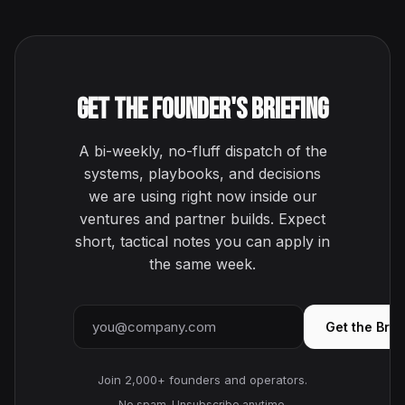
Get the Founder's Briefing
A bi-weekly, no-fluff dispatch of the
systems, playbooks, and decisions
we are using right now inside our
ventures and partner builds. Expect
short, tactical notes you can apply in
the same week.
Email address
Get the Brie
Join 2,000+ founders and operators.
No spam. Unsubscribe anytime.