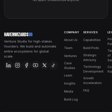
COMPANY
SERVICES
LE
HavenWizards
88
Pr
About Us
Capabilities
Venture Studio for high-stakes
Pol
founders. We build and automate
Team
Build Pods
Te
entire ecosystems for global
Strategic
of
Ventures
scale.
Advisory
Se
Case
Technology
Co
Studies
Development
Pol
Learn
Growth
Acceleration
Insights
FAQ
Media
Build Log