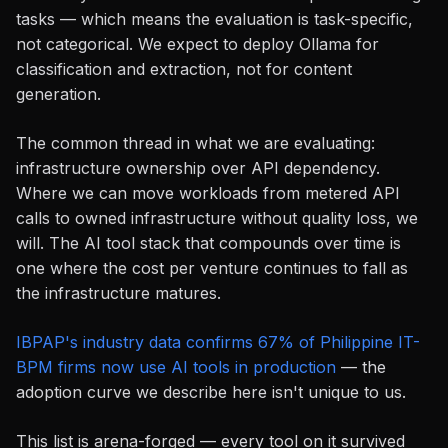
tasks — which means the evaluation is task-specific,
not categorical. We expect to deploy Ollama for
classification and extraction, not for content
generation.
The common thread in what we are evaluating:
infrastructure ownership over API dependency.
Where we can move workloads from metered API
calls to owned infrastructure without quality loss, we
will. The AI tool stack that compounds over time is
one where the cost per venture continues to fall as
the infrastructure matures.
IBPAP's industry data confirms 67% of Philippine IT-
BPM firms now use AI tools in production
— the
adoption curve we describe here isn't unique to us.
This list is arena-forged — every tool on it survived