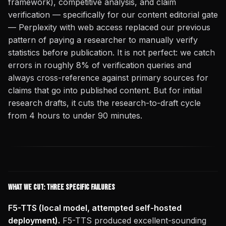
framework), competitive analysis, and claim
verification — specifically for our content editorial gate
— Perplexity with web access replaced our previous
pattern of paying a researcher to manually verify
statistics before publication. It is not perfect: we catch
errors in roughly 8% of verification queries and
always cross-reference against primary sources for
claims that go into published content. But for initial
research drafts, it cuts the research-to-draft cycle
from 4 hours to under 90 minutes.
What We Cut: Three Specific Failures
F5-TTS (local model, attempted self-hosted
deployment).
F5-TTS produced excellent-sounding