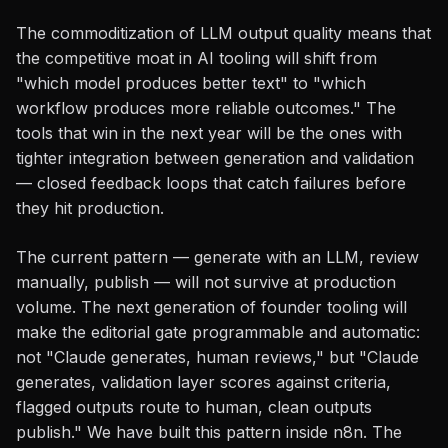
The commoditization of LLM output quality means that
the competitive moat in AI tooling will shift from
"which model produces better text" to "which
workflow produces more reliable outcomes." The
tools that win in the next year will be the ones with
tighter integration between generation and validation
— closed feedback loops that catch failures before
they hit production.
The current pattern — generate with an LLM, review
manually, publish — will not survive at production
volume. The next generation of founder tooling will
make the editorial gate programmable and automatic:
not "Claude generates, human reviews," but "Claude
generates, validation layer scores against criteria,
flagged outputs route to human, clean outputs
publish." We have built this pattern inside n8n. The