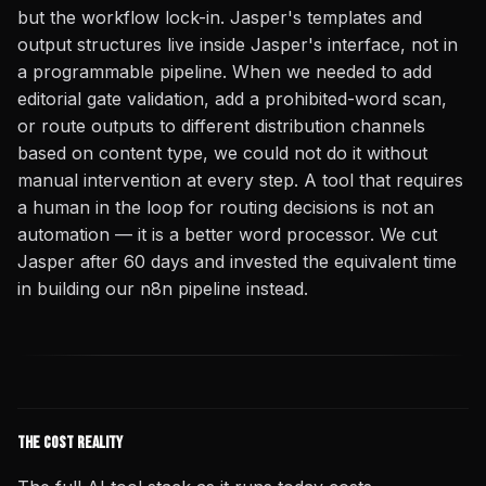
but the workflow lock-in. Jasper's templates and
output structures live inside Jasper's interface, not in
a programmable pipeline. When we needed to add
editorial gate validation, add a prohibited-word scan,
or route outputs to different distribution channels
based on content type, we could not do it without
manual intervention at every step. A tool that requires
a human in the loop for routing decisions is not an
automation — it is a better word processor. We cut
Jasper after 60 days and invested the equivalent time
in building our n8n pipeline instead.
The Cost Reality