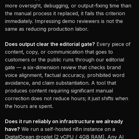
more oversight, debugging, or output-fixing time than
the manual process it replaced, it fails this criterion
immediately. Impressing demo reviewers is not the
same as reducing production labor.
Does output clear the editorial gate?
Every piece of
content, copy, or communication that goes to
customers or the public runs through our editorial
gate — a six-dimension review that checks brand
voice alignment, factual accuracy, prohibited word
avoidance, and claim substantiation. A tool that
produces content requiring significant manual
correction does not reduce hours; it just shifts when
the hours are spent.
Does it run reliably on infrastructure we already
have?
We run a self-hosted n8n instance on a
DigitalOcean droplet (2 vCPU / 4GB RAM). Any AI