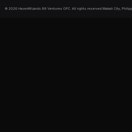
©
2026
HavenWizards 88 Ventures OPC. All rights reserved.
Makati City, Philip