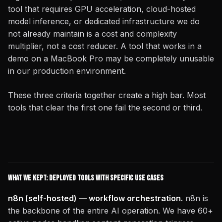
tool that requires GPU acceleration, cloud-hosted
model inference, or dedicated infrastructure we do
not already maintain is a cost and complexity
multiplier, not a cost reducer. A tool that works in a
demo on a MacBook Pro may be completely unusable
in our production environment.
These three criteria together create a high bar. Most
tools that clear the first one fail the second or third.
What We Kept: Deployed Tools with Specific Use Cases
n8n (self-hosted) — workflow orchestration.
n8n is
the backbone of the entire AI operation. We have 60+