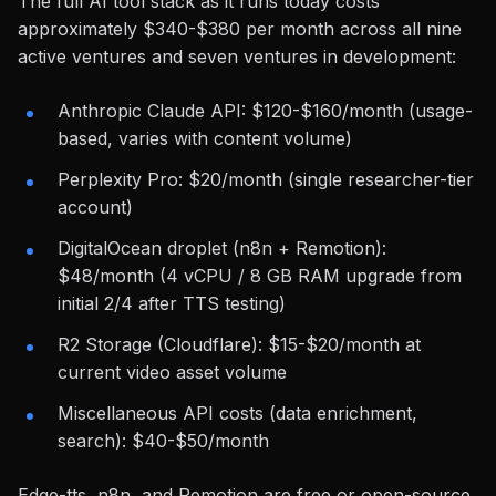
The full AI tool stack as it runs today costs
approximately $340-$380 per month across all nine
active ventures and seven ventures in development:
Anthropic Claude API: $120-$160/month (usage-
based, varies with content volume)
Perplexity Pro: $20/month (single researcher-tier
account)
DigitalOcean droplet (n8n + Remotion):
$48/month (4 vCPU / 8 GB RAM upgrade from
initial 2/4 after TTS testing)
R2 Storage (Cloudflare): $15-$20/month at
current video asset volume
Miscellaneous API costs (data enrichment,
search): $40-$50/month
Edge-tts, n8n, and Remotion are free or open-source.