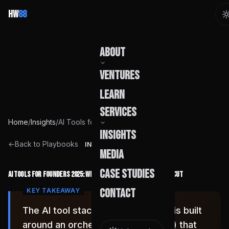
HW
88
About
Ventures
Our Story
Learn
Team
Services
Home
/
Insights
/
AI Tools for Founders 2025: What We Deployed and What We Cut
Founder
Insights
Capabilities
←
Back to Playbooks
INSIGHT
Media
Build Pods
Case Studies
AI Tools for Founders 2025: What We Deployed and What We Cut
Engagement
Contact
The AI tool stack that compounds is built
around an orchestration layer (n8n) that