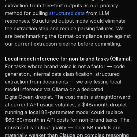
extraction from free-text outputs as our primary
method for pulling
structured data
from LLM
responses. Structured output mode would eliminate
the extraction step and reduce parsing failures. We
are benchmarking the format-compliance rate against
our current extraction pipeline before committing.
Local model inference for non-brand tasks (Ollama).
For tasks where brand voice is not a factor — code
generation, internal data classification, structured
extraction from documents — we are testing local
model inference via Ollama on a dedicated
DigitalOcean droplet. The cost math is straightforward:
at current API usage volumes, a $48/month droplet
running a local 8B-parameter model could replace
$60-80/month in API costs for non-brand tasks. The
constraint is output quality — local 8B models are
materially weaker than Claude on complex reasoning