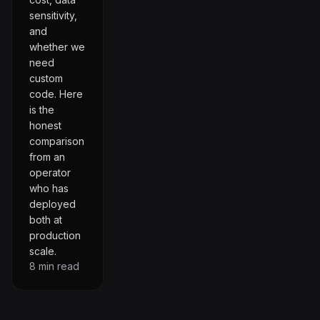
sensitivity,
and
whether we
need
custom
code. Here
is the
honest
comparison
from an
operator
who has
deployed
both at
production
scale.
8
min read