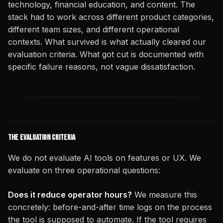
technology, financial education, and content. The
stack had to work across different product categories,
different team sizes, and different operational
contexts. What survived is what actually cleared our
evaluation criteria. What got cut is documented with
specific failure reasons, not vague dissatisfaction.
The Evaluation Criteria
We do not evaluate AI tools on features or UX. We
evaluate on three operational questions:
Does it reduce operator hours?
We measure this
concretely: before-and-after time logs on the process
the tool is supposed to automate. If the tool requires