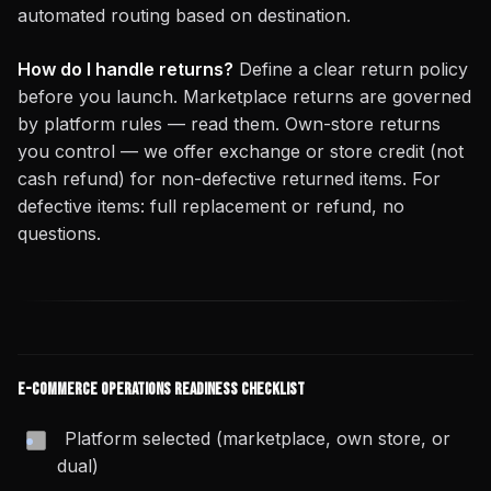
automated routing based on destination.
How do I handle returns?
Define a clear return policy
before you launch. Marketplace returns are governed
by platform rules — read them. Own-store returns
you control — we offer exchange or store credit (not
cash refund) for non-defective returned items. For
defective items: full replacement or refund, no
questions.
E-Commerce Operations Readiness Checklist
Platform selected (marketplace, own store, or
dual)