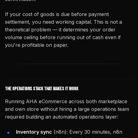
If your cost of goods is due before payment
settlement, you need working capital. This is not a
theoretical problem — it determines your order
volume ceiling before running out of cash even if
you're profitable on paper.
The Operations Stack That Makes It Work
Running AHA eCommerce across both marketplace
and own store without hiring a large operations team
required building an automated operations layer:
Inventory sync
(n8n): Every 30 minutes, n8n