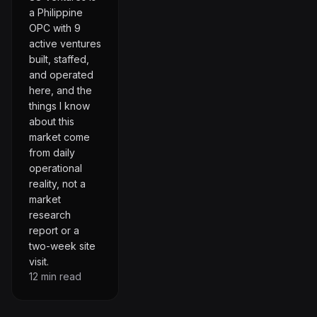
a Philippine
OPC with 9
active ventures
built, staffed,
and operated
here, and the
things I know
about this
market come
from daily
operational
reality, not a
market
research
report or a
two-week site
visit.
12
min read