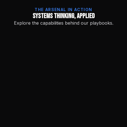
THE ARSENAL IN ACTION
Systems Thinking, Applied
Explore the capabilities behind our playbooks.