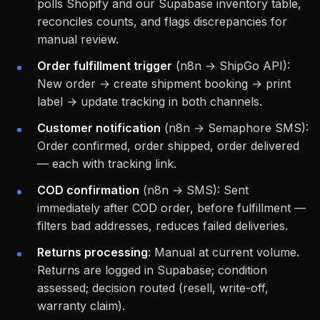
polls Shopify and our Supabase inventory table,
reconciles counts, and flags discrepancies for
manual review.
Order fulfillment trigger
(n8n → ShipGo API):
New order → create shipment booking → print
label → update tracking in both channels.
Customer notification
(n8n → Semaphore SMS):
Order confirmed, order shipped, order delivered
— each with tracking link.
COD confirmation
(n8n → SMS): Sent
immediately after COD order, before fulfillment —
filters bad addresses, reduces failed deliveries.
Returns processing
: Manual at current volume.
Returns are logged in Supabase; condition
assessed; decision routed (resell, write-off,
warranty claim).