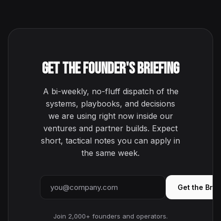
Get the Founder's Briefing
A bi-weekly, no-fluff dispatch of the
systems, playbooks, and decisions
we are using right now inside our
ventures and partner builds. Expect
short, tactical notes you can apply in
the same week.
Email address
Get the Brie
Join 2,000+ founders and operators.