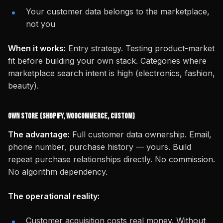
Your customer data belongs to the marketplace,
not you
When it works:
Entry strategy. Testing product-market
fit before building your own stack. Categories where
marketplace search intent is high (electronics, fashion,
beauty).
Own Store (Shopify, WooCommerce, Custom)
The advantage:
Full customer data ownership. Email,
phone number, purchase history — yours. Build
repeat purchase relationships directly. No commission.
No algorithm dependency.
The operational reality:
Customer acquisition costs real money. Without