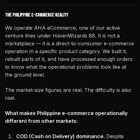
The Philippine E-Commerce Reality
We operate AHA eCommerce, one of our active
venture lines under HavenWizards 88. It is not a
marketplace — it is a direct-to-consumer e-commerce
operation in a specific product category. We built it,
rebuilt parts of it, and have processed enough orders
to know what the operational problems look like at
the ground level.
The market-size figures are real. The difficulty is also
real.
What makes Philippine e-commerce operationally
different from other markets:
COD (Cash on Delivery) dominance.
Despite