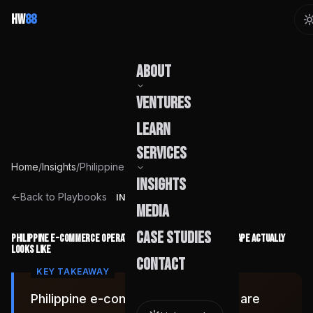
HW
88
About
Ventures
Our Story
Learn
Team
Services
Home
/
Insights
/
Philippine E-Commerce Operations in 2026: What the Landscape Actually Looks Like
Founder
Insights
Capabilities
←
Back to Playbooks
INSIGHT
Media
Build Pods
Case Studies
Philippine E-Commerce Operations in 2026: What the Landscape Actually
Looks Like
Engagement
Contact
Philippine e-commerce operations are