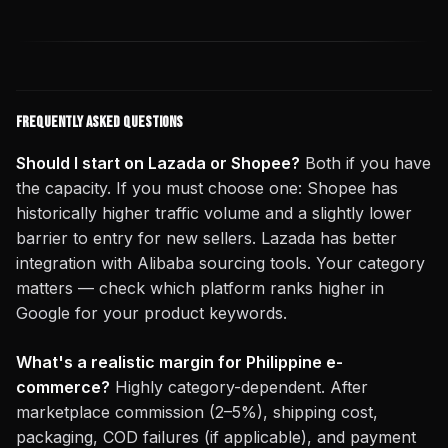
Frequently Asked Questions
Should I start on Lazada or Shopee?
Both if you have
the capacity. If you must choose one: Shopee has
historically higher traffic volume and a slightly lower
barrier to entry for new sellers. Lazada has better
integration with Alibaba sourcing tools. Your category
matters — check which platform ranks higher in
Google for your product keywords.
What's a realistic margin for Philippine e-
commerce?
Highly category-dependent. After
marketplace commission (2–5%), shipping cost,
packaging, COD failures (if applicable), and payment