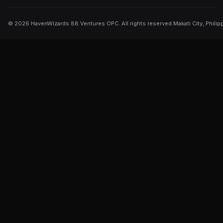
©
2026
HavenWizards 88 Ventures OPC. All rights reserved.
Makati City, Philip