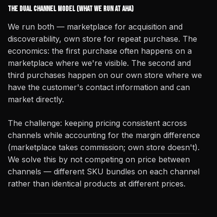
The Dual Channel Model (What We Run at AHA)
We run both — marketplace for acquisition and
discoverability, own store for repeat purchase. The
economics: the first purchase often happens on a
marketplace where we're visible. The second and
third purchases happen on our own store where we
have the customer's contact information and can
market directly.
The challenge: keeping pricing consistent across
channels while accounting for the margin difference
(marketplace takes commission; own store doesn't).
We solve this by not competing on price between
channels — different SKU bundles on each channel
rather than identical products at different prices.