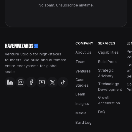
No spam. Unsubscribe anytime.
COMPANY
SERVICES
LE
HavenWizards
88
Pr
About Us
Capabilities
Venture Studio for high-stakes
Pol
founders. We build and automate
Team
Build Pods
Te
entire ecosystems for global
Strategic
of
Ventures
scale.
Advisory
Se
Case
Technology
Co
Studies
Development
Pol
Learn
Growth
Acceleration
Insights
FAQ
Media
Build Log