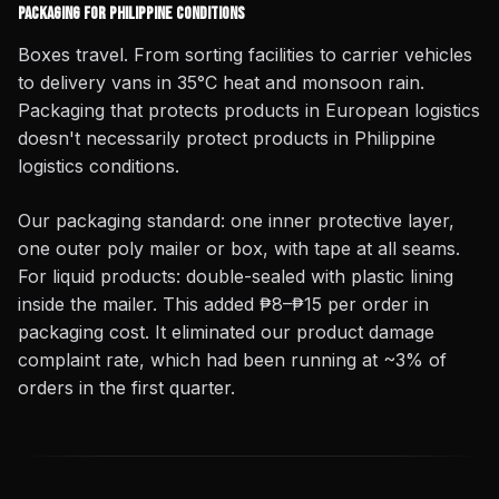
Packaging for Philippine Conditions
Boxes travel. From sorting facilities to carrier vehicles
to delivery vans in 35°C heat and monsoon rain.
Packaging that protects products in European logistics
doesn't necessarily protect products in Philippine
logistics conditions.
Our packaging standard: one inner protective layer,
one outer poly mailer or box, with tape at all seams.
For liquid products: double-sealed with plastic lining
inside the mailer. This added ₱8–₱15 per order in
packaging cost. It eliminated our product damage
complaint rate, which had been running at ~3% of
orders in the first quarter.