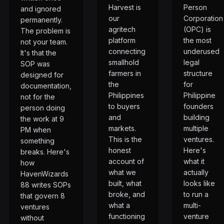
Harvest is
Person
and ignored
our
Corporation
permanently.
agritech
(OPC) is
The problem is
platform
the most
not your team.
connecting
underused
It's that the
smallhold
legal
SOP was
farmers in
structure
designed for
the
for
documentation,
Philippines
Philippine
not for the
to buyers
founders
person doing
and
building
the work at 9
markets.
multiple
PM when
This is the
ventures.
something
honest
Here's
breaks. Here's
account of
what it
how
what we
actually
HavenWizards
built, what
looks like
88 writes SOPs
broke, and
to run a
that govern 8
what a
multi-
ventures
functioning
venture
without