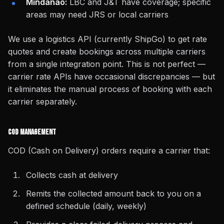
Mindanao:
LBC and J&T have coverage; specific
areas may need JRS or local carriers
We use a logistics API (currently ShipGo) to get rate
quotes and create bookings across multiple carriers
from a single integration point. This is not perfect —
carrier rate APIs have occasional discrepancies — but
it eliminates the manual process of booking with each
carrier separately.
COD Management
COD (Cash on Delivery) orders require a carrier that:
Collects cash at delivery
Remits the collected amount back to you on a
defined schedule (daily, weekly)