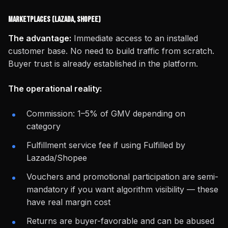
Marketplaces (Lazada, Shopee)
The advantage:
Immediate access to an installed
customer base. No need to build traffic from scratch.
Buyer trust is already established in the platform.
The operational reality:
Commission: 1–5% of GMV depending on
category
Fulfillment service fee if using Fulfilled by
Lazada/Shopee
Vouchers and promotional participation are semi-
mandatory if you want algorithm visibility — these
have real margin cost
Returns are buyer-favorable and can be abused