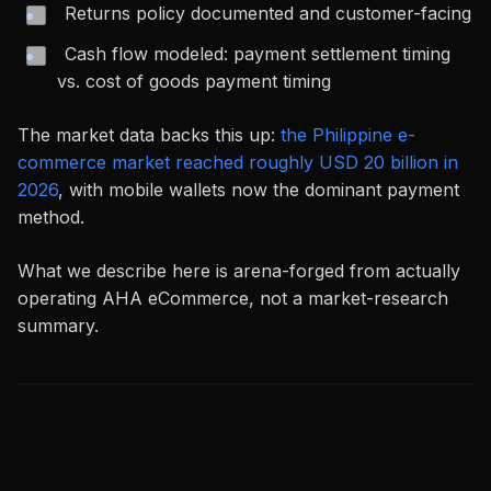
Returns policy documented and customer-facing
Cash flow modeled: payment settlement timing
vs. cost of goods payment timing
The market data backs this up:
the Philippine e-
commerce market reached roughly USD 20 billion in
2026
, with mobile wallets now the dominant payment
method.
What we describe here is arena-forged from actually
operating AHA eCommerce, not a market-research
summary.