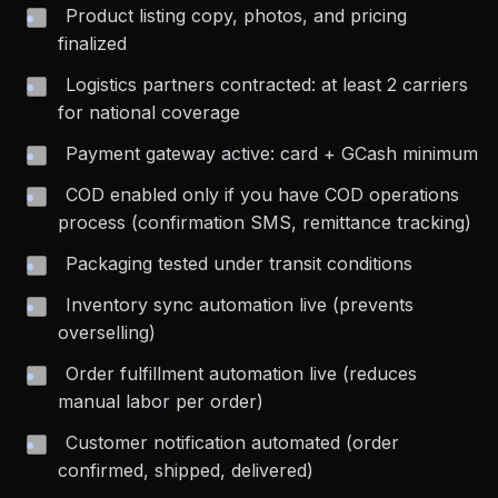
Product listing copy, photos, and pricing
finalized
Logistics partners contracted: at least 2 carriers
for national coverage
Payment gateway active: card + GCash minimum
COD enabled only if you have COD operations
process (confirmation SMS, remittance tracking)
Packaging tested under transit conditions
Inventory sync automation live (prevents
overselling)
Order fulfillment automation live (reduces
manual labor per order)
Customer notification automated (order
confirmed, shipped, delivered)