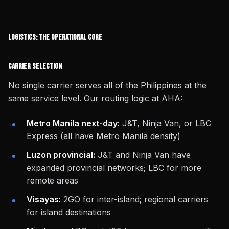
Logistics: The Operational Core
Carrier Selection
No single carrier serves all of the Philippines at the
same service level. Our routing logic at AHA:
Metro Manila next-day:
J&T, Ninja Van, or LBC
Express (all have Metro Manila density)
Luzon provincial:
J&T and Ninja Van have
expanded provincial networks; LBC for more
remote areas
Visayas:
2GO for inter-island; regional carriers
for island destinations