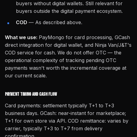
buyers without digital wallets. Still relevant for
buyers outside the digital payment ecosystem.
COD
— As described above.
What we use:
PayMongo for card processing, GCash
direct integration for digital wallet, and Ninja Van/J&T's
COD service for cash. We do not offer OTC — the
operational complexity of tracking pending OTC
payments wasn't worth the incremental coverage at
our current scale.
Payment Timing and Cash Flow
Card payments: settlement typically T+1 to T+3
business days. GCash: near-instant for marketplace;
T+1 for own store via API. COD remittance: varies by
carrier, typically T+3 to T+7 from delivery
confirmation.