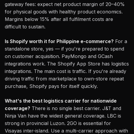
gateway fees: expect net product margin of 20–40%
for physical goods with healthy product economics.
Margins below 15% after all fulfilment costs are
difficult to sustain.
Is Shopify worth it for Philippine e-commerce?
For a
standalone store, yes — if you're prepared to spend
on customer acquisition. PayMongo and GCash
integrations work. The Shopify App Store has logistics
integrations. The main cost is traffic. If you're already
driving traffic from marketplace to own-store repeat
purchase, Shopify pays for itself quickly.
What's the best logistics carrier for nationwide
coverage?
There is no single best carrier. J&T and
Ninja Van have the widest general coverage. LBC is
strong in provincial Luzon. 2GO is essential for
Visayas inter-island. Use a multi-carrier approach with