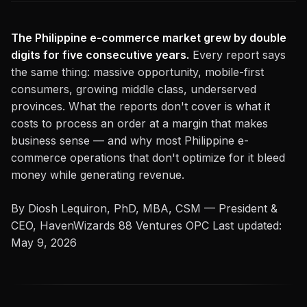
The Philippine e-commerce market grew by double
digits for five consecutive years.
Every report says
the same thing: massive opportunity, mobile-first
consumers, growing middle class, underserved
provinces. What the reports don't cover is what it
costs to process an order at a margin that makes
business sense — and why most Philippine e-
commerce operations that don't optimize for it bleed
money while generating revenue.
By Diosh Lequiron, PhD, MBA, CSM — President &
CEO, HavenWizards 88 Ventures OPC
Last updated:
May 9, 2026