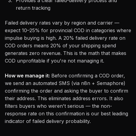
Provides a clear failed-delivery process and
return tracking
Failed delivery rates vary by region and carrier —
expect 10–25% for provincial COD in categories where
impulse buying is high. A 20% failed delivery rate on
COD orders means 20% of your shipping spend
generates zero revenue. This is the math that makes
COD unprofitable if you're not managing it.
How we manage it:
Before confirming a COD order,
we send an automated SMS (via n8n + Semaphore)
confirming the order and asking the buyer to confirm
their address. This eliminates address errors. It also
filters buyers who weren't serious — the non-
response rate on this confirmation is our best leading
indicator of failed delivery probability.