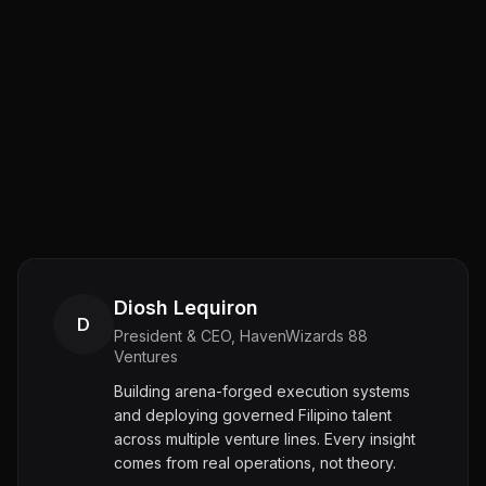
Diosh Lequiron
D
President & CEO, HavenWizards 88
Ventures
Building arena-forged execution systems
and deploying governed Filipino talent
across multiple venture lines. Every insight
comes from real operations, not theory.