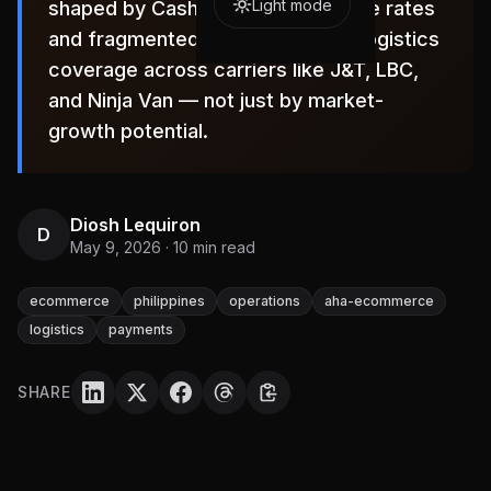
Light mode
shaped by Cash-on-Delivery failure rates
and fragmented, region-specific logistics
coverage across carriers like J&T, LBC,
and Ninja Van — not just by market-
growth potential.
Diosh Lequiron
D
May 9, 2026
·
10
min read
ecommerce
philippines
operations
aha-ecommerce
logistics
payments
SHARE