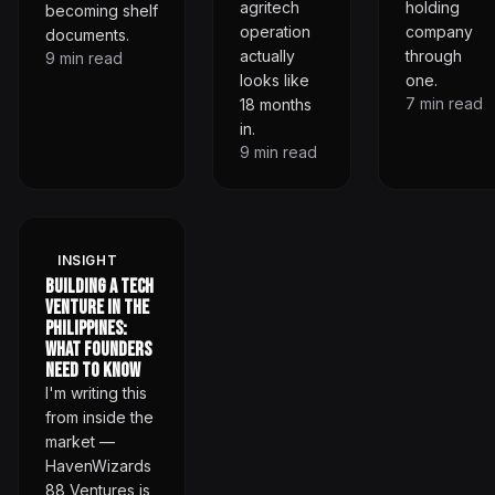
agritech
holding
becoming shelf
operation
company
documents.
actually
through
9
min read
looks like
one.
7
min read
18 months
in.
9
min read
INSIGHT
Building a Tech
Venture in the
Philippines:
What Founders
Need to Know
I'm writing this
from inside the
market —
HavenWizards
88 Ventures is