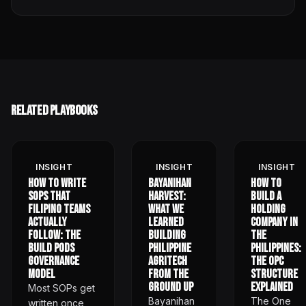
Related Playbooks
INSIGHT
INSIGHT
INSIGHT
How to Write
Bayanihan
How to
SOPs That
Harvest:
Build a
Filipino Teams
What We
Holding
Actually
Learned
Company in
Follow: The
Building
the
Build Pods
Philippine
Philippines:
Governance
Agritech
The OPC
Model
from the
Structure
Ground Up
Explained
Most SOPs get
Bayanihan
The One
written once