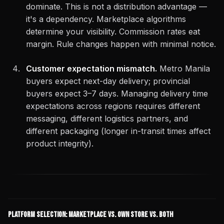
dominate. This is not a distribution advantage —
it's a dependency. Marketplace algorithms
determine your visibility. Commission rates eat
margin. Rule changes happen with minimal notice.
Customer expectation mismatch.
Metro Manila
buyers expect next-day delivery; provincial
buyers expect 3–7 days. Managing delivery time
expectations across regions requires different
messaging, different logistics partners, and
different packaging (longer in-transit times affect
product integrity).
Platform Selection: Marketplace vs. Own Store vs. Both