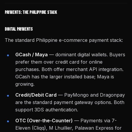
Payments: The Philippine Stack
Digital Payments
The standard Philippine e-commerce payment stack:
GCash / Maya
— dominant digital wallets. Buyers
prefer them over credit card for online
purchases. Both offer merchant API integration.
GCash has the larger installed base; Maya is
growing.
Credit/Debit Card
— PayMongo and Dragonpay
are the standard payment gateway options. Both
support 3DS authentication.
OTC (Over-the-Counter)
— Payments via 7-
Eleven (Cliqq), M Lhuillier, Palawan Express for