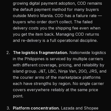
growing digital payment adoption, COD remains
the default payment method for many buyers
outside Metro Manila. COD has a failure rate —
buyers who order don't collect. The failed
delivery costs you the shipping fee even when
you get the item back. Managing COD returns
and re-delivery is a full operational discipline.
The logistics fragmentation.
Nationwide logistics
in the Philippines is serviced by multiple carriers
with different coverage, pricing, and reliability by
island group. J&T, LBC, Ninja Van, 2GO, JRS, and
the courier arms of the marketplace platforms
each have strengths by region. No single carrier
covers everywhere reliably at the same price
point.
Platform concentration.
Lazada and Shopee