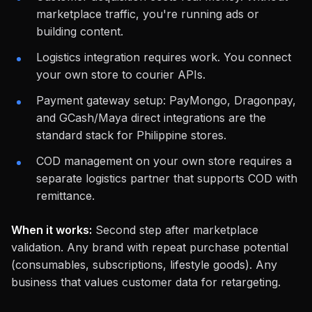
marketplace traffic, you're running ads or
building content.
Logistics integration requires work. You connect
your own store to courier APIs.
Payment gateway setup: PayMongo, Dragonpay,
and GCash/Maya direct integrations are the
standard stack for Philippine stores.
COD management on your own store requires a
separate logistics partner that supports COD with
remittance.
When it works:
Second step after marketplace
validation. Any brand with repeat purchase potential
(consumables, subscriptions, lifestyle goods). Any
business that values customer data for retargeting.