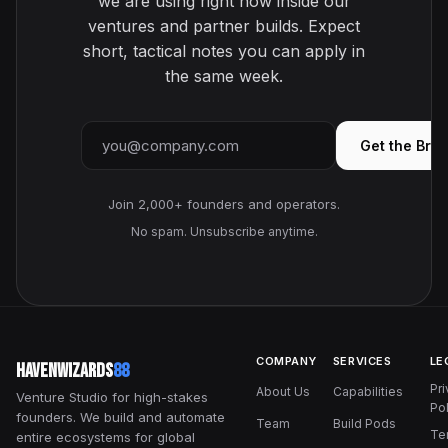
we are using right now inside our
ventures and partner builds. Expect
short, tactical notes you can apply in
the same week.
Email address
Get the Brie
Join 2,000+ founders and operators.
No spam. Unsubscribe anytime.
COMPANY
SERVICES
LE
HavenWizards
88
Pr
About Us
Capabilities
Venture Studio for high-stakes
Pol
founders. We build and automate
Team
Build Pods
Te
entire ecosystems for global