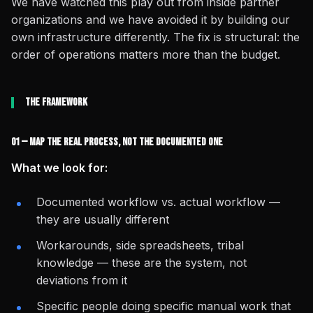
We have watched this play out from inside partner
organizations and we have avoided it by building our
own infrastructure differently. The fix is structural: the
order of operations matters more than the budget.
The Framework
01 — Map the Real Process, Not the Documented One
What we look for:
Documented workflow vs. actual workflow —
they are usually different
Workarounds, side spreadsheets, tribal
knowledge — these are the system, not
deviations from it
Specific people doing specific manual work that