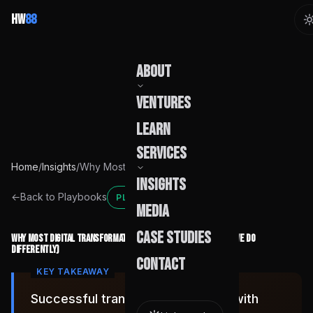
HW
88
About
Ventures
Our Story
Learn
Team
Services
Home
/
Insights
/
Why Most Digital Transformation Initiatives Fail (And What We Do Differently)
Founder
Insights
Capabilities
←
Back to Playbooks
PLAYBOOK
Media
Build Pods
Case Studies
Why Most Digital Transformation Initiatives Fail (And What We Do
Differently)
Engagement
Contact
Successful transformation starts with