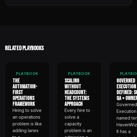
Related Playbooks
PLAYBOOK
PLAYBOOK
PLAYBO
The
Scaling
Governed
Automation-
Without
Execution
First
Headcount:
Defined: S
Operations
The Systems
QA + Owne
Framework
Approach
Governed
Hiring to solve
Every hire to
Execution 
an operations
solve a
named ter
problem is like
capacity
HavenWiz
adding lanes
problem is an
It has a