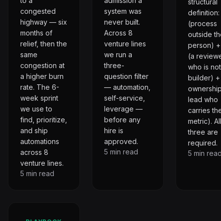
to a
admission a
structural
congested
system was
definition
highway — six
never built.
(process
months of
Across 8
outside t
relief, then the
venture lines
person) 
same
we run a
(a review
congestion at
three-
who is not
a higher burn
question filter
builder) +
rate. The 6-
— automation,
ownership
week sprint
self-service,
lead who
we use to
leverage —
carries th
find, prioritize,
before any
metric). Al
and ship
hire is
three are
automations
approved.
required.
5
min read
across 8
5
min rea
venture lines.
5
min read