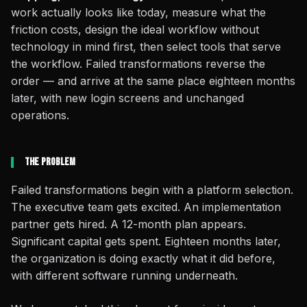
work actually looks like today, measure what the
friction costs, design the ideal workflow without
technology in mind first, then select tools that serve
the workflow. Failed transformations reverse the
order — and arrive at the same place eighteen months
later, with new login screens and unchanged
operations.
The Problem
Failed transformations begin with a platform selection.
The executive team gets excited. An implementation
partner gets hired. A 12-month plan appears.
Significant capital gets spent. Eighteen months later,
the organization is doing exactly what it did before,
with different software running underneath.