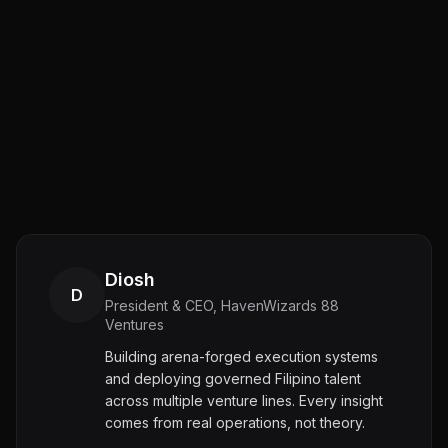
Diosh
D
President & CEO, HavenWizards 88
Ventures
Building arena-forged execution systems
and deploying governed Filipino talent
across multiple venture lines. Every insight
comes from real operations, not theory.