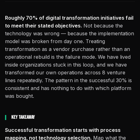
Roughly 70% of digital transformation initiatives fail
to meet their stated objectives.
Not because the
technology was wrong — because the implementation
model was broken from day one. Treating
transformation as a vendor purchase rather than an
operational rebuild is the failure mode. We have lived
inside organizations stuck in this loop, and we have
transformed our own operations across 8 venture
lines repeatedly. The pattern in the successful 30% is
consistent and has nothing to do with which platform
was bought.
Key Takeaway
Successful transformation starts with process
mapping, not technology selection.
Map what the