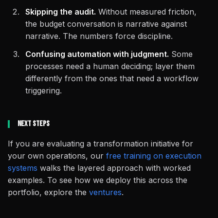
Skipping the audit.
Without measured friction,
the budget conversation is narrative against
narrative. The numbers force discipline.
Confusing automation with judgment.
Some
processes need a human deciding; layer them
differently from the ones that need a workflow
triggering.
Next Steps
If you are evaluating a transformation initiative for
your own operations, our
free training on execution
systems
walks the layered approach with worked
examples. To see how we deploy this across the
portfolio, explore the
ventures
.