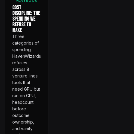
PLAYBOOK
Cost
Discipline: The
Spending We
Refuse to
Make
Three
categories of
spending
HavenWizards
refuses
across 8
venture lines:
tools that
need GPU but
run on CPU,
headcount
before
outcome
ownership,
and vanity