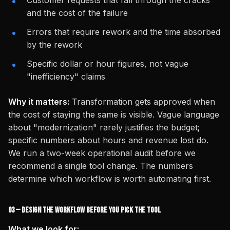
Customer requests that fall through the cracks
and the cost of the failure
Errors that require rework and the time absorbed
by the rework
Specific dollar or hour figures, not vague
"inefficiency" claims
Why it matters:
Transformation gets approved when
the cost of staying the same is visible. Vague language
about "modernization" rarely justifies the budget;
specific numbers about hours and revenue lost do.
We run a two-week operational audit before we
recommend a single tool change. The numbers
determine which workflow is worth automating first.
03 — Design the Workflow Before You Pick the Tool
What we look for: