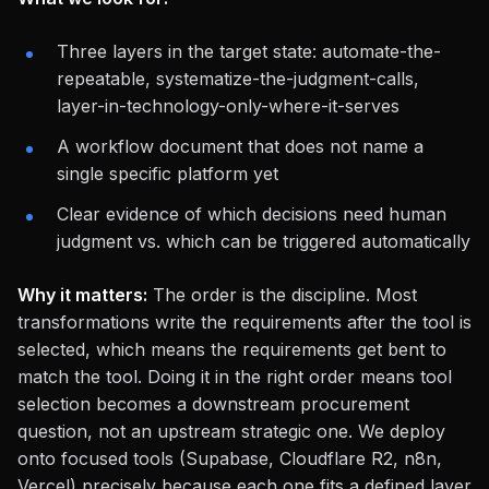
Three layers in the target state: automate-the-
repeatable, systematize-the-judgment-calls,
layer-in-technology-only-where-it-serves
A workflow document that does not name a
single specific platform yet
Clear evidence of which decisions need human
judgment vs. which can be triggered automatically
Why it matters:
The order is the discipline. Most
transformations write the requirements
after
the tool is
selected, which means the requirements get bent to
match the tool. Doing it in the right order means tool
selection becomes a downstream procurement
question, not an upstream strategic one. We deploy
onto focused tools (Supabase, Cloudflare R2, n8n,
Vercel) precisely because each one fits a defined layer