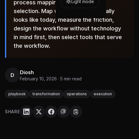
Light mode
process mapping, not technology
selection. Map what the work actually
looks like today, measure the friction,
design the workflow without technology
in mind first, then select tools that serve
the workflow.
Diosh
D
February 10, 2026
·
5
min read
playbook
transformation
operations
execution
SHARE