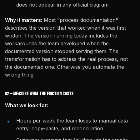
does not appear in any official diagram
Why it matters:
Most "process documentation"
describes the version that worked when it was first
written. The version running today includes the
workarounds the team developed when the
documented version stopped serving them. The
transformation has to address the real process, not
the documented one. Otherwise you automate the
wrong thing.
02 — Measure What the Friction Costs
What we look for:
Hours per week the team loses to manual data
entry, copy-paste, and reconciliation