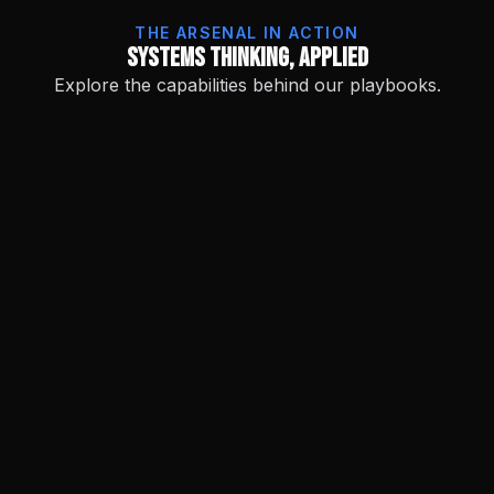
THE ARSENAL IN ACTION
Systems Thinking, Applied
Explore the capabilities behind our playbooks.