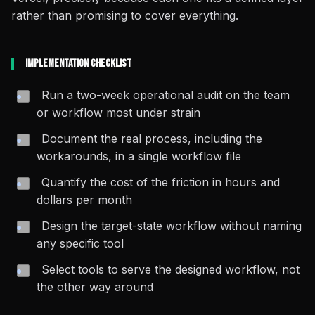
rather than promising to cover everything.
Implementation Checklist
Run a two-week operational audit on the team
or workflow most under strain
Document the
real
process, including the
workarounds, in a single workflow file
Quantify the cost of the friction in hours and
dollars per month
Design the target-state workflow without naming
any specific tool
Select tools to serve the designed workflow, not
the other way around