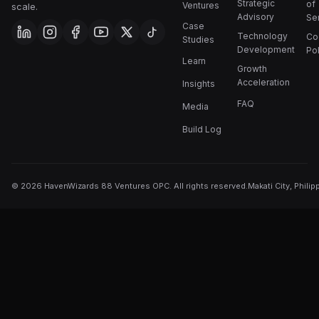
Strategic
of
Ventures
scale.
Advisory
Se
Case
Technology
Co
Studies
Development
Pol
Learn
Growth
Acceleration
Insights
FAQ
Media
Build Log
©
2026
HavenWizards 88 Ventures OPC. All rights reserved.
Makati City, Philip