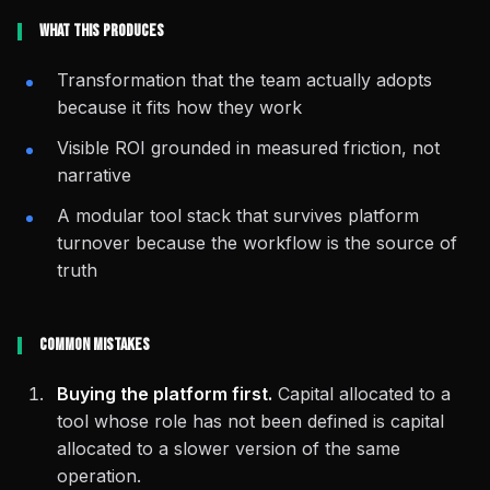
What This Produces
Transformation that the team actually adopts
because it fits how they work
Visible ROI grounded in measured friction, not
narrative
A modular tool stack that survives platform
turnover because the workflow is the source of
truth
Common Mistakes
Buying the platform first.
Capital allocated to a
tool whose role has not been defined is capital
allocated to a slower version of the same
operation.