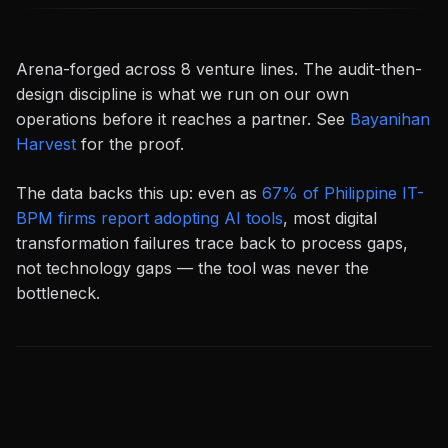
Arena-forged across 8 venture lines. The audit-then-
design discipline is what we run on our own
operations before it reaches a partner. See
Bayanihan
Harvest
for the proof.
The data backs this up: even as
67% of Philippine IT-
BPM firms report adopting AI tools
, most digital
transformation failures trace back to process gaps,
not technology gaps — the tool was never the
bottleneck.