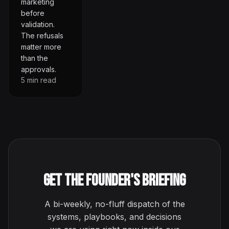
marketing
before
validation.
The refusals
matter more
than the
approvals.
5
min read
Get the Founder's Briefing
A bi-weekly, no-fluff dispatch of the
systems, playbooks, and decisions