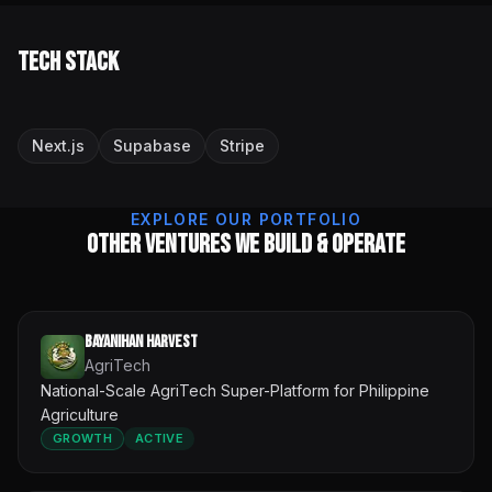
Tech Stack
Next.js
Supabase
Stripe
EXPLORE OUR PORTFOLIO
Other Ventures We Build & Operate
Bayanihan Harvest
AgriTech
National-Scale AgriTech Super-Platform for Philippine
Agriculture
GROWTH
ACTIVE