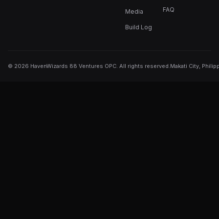
FAQ
Media
Build Log
©
2026
HavenWizards 88 Ventures OPC. All rights reserved.
Makati City, Philip