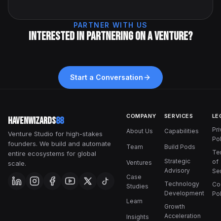
PARTNER WITH US
Interested in partnering on a venture?
Start a Conversation
COMPANY
SERVICES
LE
HavenWizards
88
Pr
About Us
Capabilities
Venture Studio for high-stakes
Pol
founders. We build and automate
Team
Build Pods
Te
entire ecosystems for global
Strategic
of
Ventures
scale.
Advisory
Se
Case
Technology
Co
Studies
Development
Pol
Learn
Growth
Acceleration
Insights