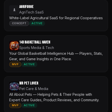
AgriForge
A
AgriTech SaaS
White-Label Agricultural SaaS for Regional Cooperatives
CONCEPT
ACTIVE
143 Basketball Haven
Sports Media & Tech
Your Global Basketball Intelligence Hub — Players, Stats,
Gear, and Game Insights in One Place.
MVP
ACTIVE
Mr Pet Lover
Pet Care & Media
All About Pets — Helping Pets & Their People with
Expert Care Guides, Product Reviews, and Community.
MVP
ACTIVE