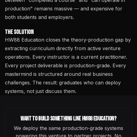
between "completed a course" and "can operate in
production" remains massive — and expensive for
both students and employers.
The Solution
HW88 Education closes the theory-production gap by
extracting curriculum directly from active venture
operations. Every instructor is a current practitioner.
Every project deliverable is production-grade. Every
mastermind is structured around real business
challenges. The result: graduates who can deploy
systems, not just discuss them.
Want to build something like
HW88 Education
?
We deploy the same production-grade systems
powering this venture to partner projects. No