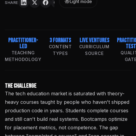
Light mode
SHARE
Practitioner-
3 Formats
Live Ventures
Practiti
Led
Test
CONTENT
CURRICULUM
TEACHING
QUALI
TYPES
SOURCE
METHODOLOGY
GAT
The Challenge
The tech education market is saturated with theory-
heavy courses taught by people who haven't shipped
production code in years. Students complete courses
and still can't build real systems. Bootcamps optimize
for placement metrics, not competence. The gap