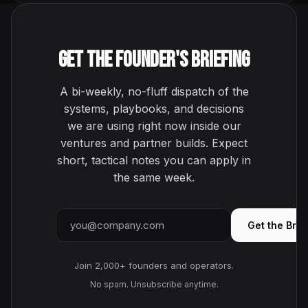
Get the Founder's Briefing
A bi-weekly, no-fluff dispatch of the
systems, playbooks, and decisions
we are using right now inside our
ventures and partner builds. Expect
short, tactical notes you can apply in
the same week.
Email address
Get the Brie
Join 2,000+ founders and operators.
No spam. Unsubscribe anytime.