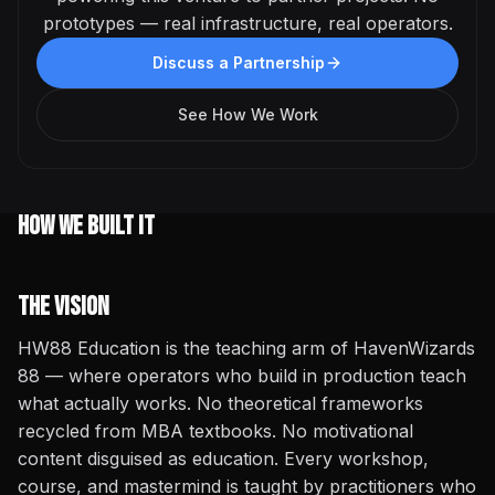
prototypes — real infrastructure, real operators.
Discuss a Partnership
See How We Work
How We Built It
The Vision
HW88 Education is the teaching arm of HavenWizards
88 — where operators who build in production teach
what actually works. No theoretical frameworks
recycled from MBA textbooks. No motivational
content disguised as education. Every workshop,
course, and mastermind is taught by practitioners who