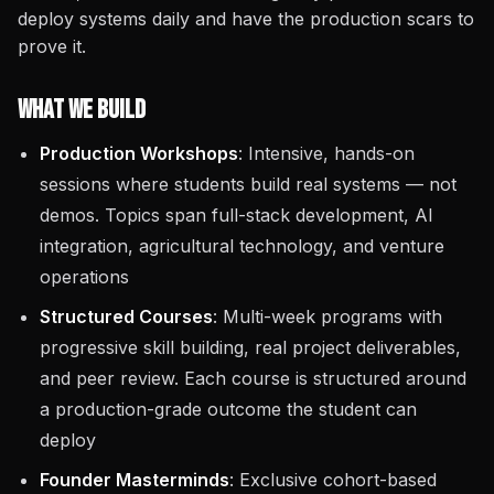
deploy systems daily and have the production scars to
prove it.
What We Build
Production Workshops
: Intensive, hands-on
sessions where students build real systems — not
demos. Topics span full-stack development, AI
integration, agricultural technology, and venture
operations
Structured Courses
: Multi-week programs with
progressive skill building, real project deliverables,
and peer review. Each course is structured around
a production-grade outcome the student can
deploy
Founder Masterminds
: Exclusive cohort-based