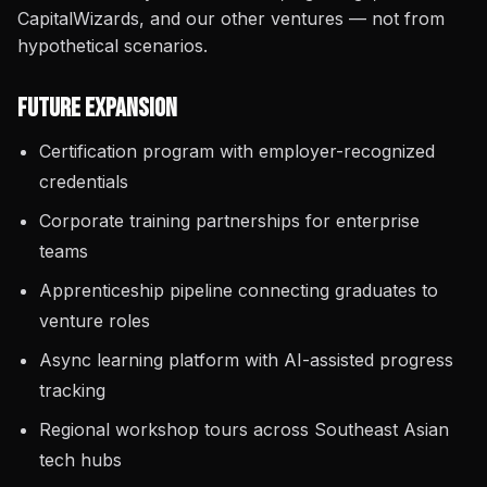
CapitalWizards, and our other ventures — not from
hypothetical scenarios.
Future Expansion
Certification program with employer-recognized
credentials
Corporate training partnerships for enterprise
teams
Apprenticeship pipeline connecting graduates to
venture roles
Async learning platform with AI-assisted progress
tracking
Regional workshop tours across Southeast Asian
tech hubs