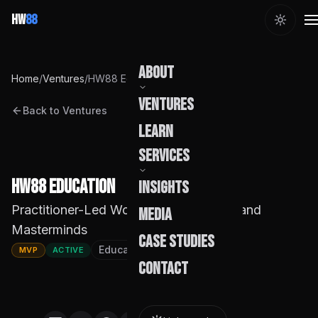
HW
88
About
Home
/
Ventures
/
HW88 Education
Ventures
Back to Ventures
Our Story
Learn
Team
Services
Founder
HW88 Education
Insights
Capabilities
Practitioner-Led Workshops, Courses, and
Media
Masterminds
Build Pods
Case Studies
Education
Founded
2026
MVP
ACTIVE
Engagement
Contact