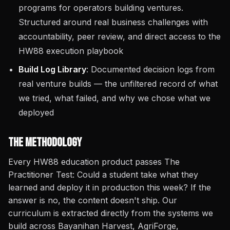
programs for operators building ventures.
Structured around real business challenges with
accountability, peer review, and direct access to the
HW88 execution playbook
Build Log Library
: Documented decision logs from
real venture builds — the unfiltered record of what
we tried, what failed, and why we chose what we
deployed
The Methodology
Every HW88 education product passes The
Practitioner Test: Could a student take what they
learned and deploy it in production this week? If the
answer is no, the content doesn't ship. Our
curriculum is extracted directly from the systems we
build across Bayanihan Harvest, AgriForge,