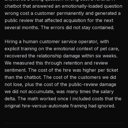
chatbot that answered an emotionally-loaded question
wrong cost a customer permanently and generated a
public review that affected acquisition for the next
several months. The errors did not stay contained.
Hiring a human customer service operator, with
explicit training on the emotional context of pet care,
recovered the relationship damage within six weeks.
We measured this through retention and review
sentiment. The cost of the hire was higher per ticket
than the chatbot. The cost of the customers we did
not lose, plus the cost of the public-review damage
we did not accumulate, was many times the salary
delta. The math worked once I included costs that the
original hire-versus-automate framing had ignored.