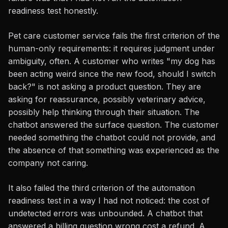
readiness test honestly.
Pet care customer service fails the first criterion of the
human-only requirements: it requires judgment under
ambiguity, often. A customer who writes "my dog has
been acting weird since the new food, should I switch
back?" is not asking a product question. They are
asking for reassurance, possibly veterinary advice,
possibly help thinking through their situation. The
chatbot answered the surface question. The customer
needed something the chatbot could not provide, and
the absence of that something was experienced as the
company not caring.
It also failed the third criterion of the automation
readiness test in a way I had not noticed: the cost of
undetected errors was unbounded. A chatbot that
answered a billing question wrong cost a refund. A