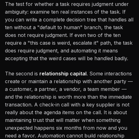
The test for whether a task requires judgment under
ambiguity: examine ten real instances of the task. If
you can write a complete decision tree that handles all
ten without a "default to human" branch, the task
does not require judgment. If even two of the ten
require a "this case is weird, escalate it" path, the task
does require judgment, and automating it means
accepting that the weird cases will be handled badly.
The second is
relationship capital
. Some interactions
create or maintain a relationship with another party —
a customer, a partner, a vendor, a team member —
and the relationship is worth more than the immediate
transaction. A check-in call with a key supplier is not
really about the agenda items on the call. It is about
maintaining trust that will matter when something
unexpected happens six months from now and you
need a favor. Automation cannot build relationship