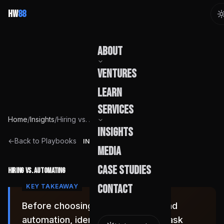
HW
88
About
Ventures
Our Story
Learn
Team
Services
Home
/
Insights
/
Hiring vs. Automating
Founder
Insights
Capabilities
←
Back to Playbooks
INSIGHT
Media
Build Pods
Case Studies
Hiring vs. Automating
Engagement
Contact
Before choosing between a hire and
automation, identify whether the task