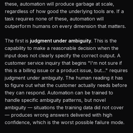
these, automation will produce garbage at scale,
regardless of how good the underlying tools are. If a
task requires none of these, automation will
outperform humans on every dimension that matters.
The first is
judgment under ambiguity
. This is the
capability to make a reasonable decision when the
input does not clearly specify the correct output. A
customer service inquiry that begins "I'm not sure if
this is a billing issue or a product issue, but…" requires
judgment under ambiguity. The human reading it has
to figure out what the customer actually needs before
they can respond. Automation can be trained to
handle specific ambiguity patterns, but novel
ambiguity — situations the training data did not cover
— produces wrong answers delivered with high
confidence, which is the worst possible failure mode.