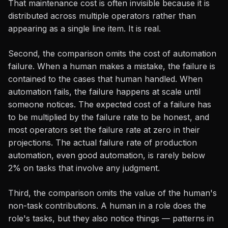
That maintenance cost is often invisible because it is
distributed across multiple operators rather than
appearing as a single line item. It is real.
Second, the comparison omits the cost of automation
failure. When a human makes a mistake, the failure is
contained to the cases that human handled. When
automation fails, the failure happens at scale until
someone notices. The expected cost of a failure has
to be multiplied by the failure rate to be honest, and
most operators set the failure rate at zero in their
projections. The actual failure rate of production
automation, even good automation, is rarely below
2% on tasks that involve any judgment.
Third, the comparison omits the value of the human's
non-task contributions. A human in a role does the
role's tasks, but they also notice things — patterns in