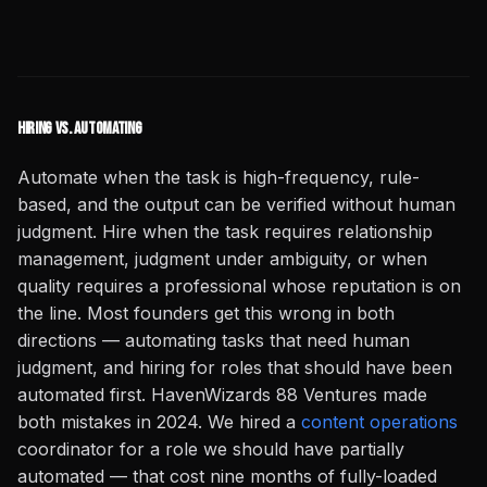
Hiring vs. Automating
Automate when the task is high-frequency, rule-
based, and the output can be verified without human
judgment. Hire when the task requires relationship
management, judgment under ambiguity, or when
quality requires a professional whose reputation is on
the line. Most founders get this wrong in both
directions — automating tasks that need human
judgment, and hiring for roles that should have been
automated first. HavenWizards 88 Ventures made
both mistakes in 2024. We hired a
content operations
coordinator for a role we should have partially
automated — that cost nine months of fully-loaded