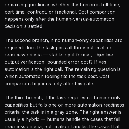
remaining question is whether the human is full-time,
part-time, contract, or fractional. Cost comparison
happens only after the human-versus-automation
decision is settled.
The second branch, if no human-only capabilities are
required: does the task pass all three automation
readiness criteria — stable input format, objective
output verification, bounded error cost? If yes,
automation is the right call. The remaining question is
which automation tooling fits the task best. Cost
comparison happens only after this gate.
The third branch, if the task requires no human-only
capabilities but fails one or more automation readiness
criteria: the task is in a gray zone. The right answer is
usually a hybrid — humans handle the cases that fail
readiness criteria, automation handles the cases that