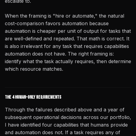
escalate to.
When the framing is "hire or automate," the natural
cost-comparison favors automation because
automation is cheaper per unit of output for tasks that
are well-defined and repeated. That math is correct. It
is also irrelevant for any task that requires capabilities
automation does not have. The right framing is:
identify what the task actually requires, then determine
which resource matches.
The 4 Human-Only Requirements
Through the failures described above and a year of
subsequent operational decisions across our portfolio,
I have identified four capabilities that humans provide
and automation does not. If a task requires any of