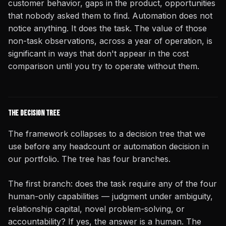
customer behavior, gaps in the product, opportunities
that nobody asked them to find. Automation does not
notice anything. It does the task. The value of those
non-task observations, across a year of operation, is
significant in ways that don't appear in the cost
comparison until you try to operate without them.
The Decision Tree
The framework collapses to a decision tree that we
use before any headcount or automation decision in
our portfolio. The tree has four branches.
The first branch: does the task require any of the four
human-only capabilities — judgment under ambiguity,
relationship capital, novel problem-solving, or
accountability? If yes, the answer is a human. The