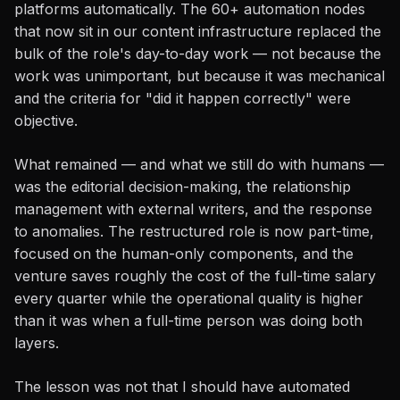
platforms automatically. The 60+ automation nodes
that now sit in our content infrastructure replaced the
bulk of the role's day-to-day work — not because the
work was unimportant, but because it was mechanical
and the criteria for "did it happen correctly" were
objective.
What remained — and what we still do with humans —
was the editorial decision-making, the relationship
management with external writers, and the response
to anomalies. The restructured role is now part-time,
focused on the human-only components, and the
venture saves roughly the cost of the full-time salary
every quarter while the operational quality is higher
than it was when a full-time person was doing both
layers.
The lesson was not that I should have automated