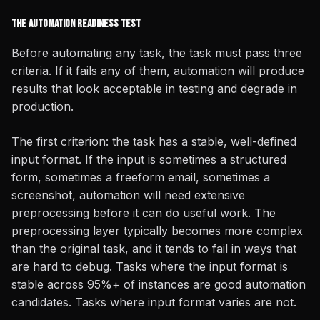
The Automation Readiness Test
Before automating any task, the task must pass three
criteria. If it fails any of them, automation will produce
results that look acceptable in testing and degrade in
production.
The first criterion: the task has a stable, well-defined
input format. If the input is sometimes a structured
form, sometimes a freeform email, sometimes a
screenshot, automation will need extensive
preprocessing before it can do useful work. The
preprocessing layer typically becomes more complex
than the original task, and it tends to fail in ways that
are hard to debug. Tasks where the input format is
stable across 95%+ of instances are good automation
candidates. Tasks where input format varies are not.