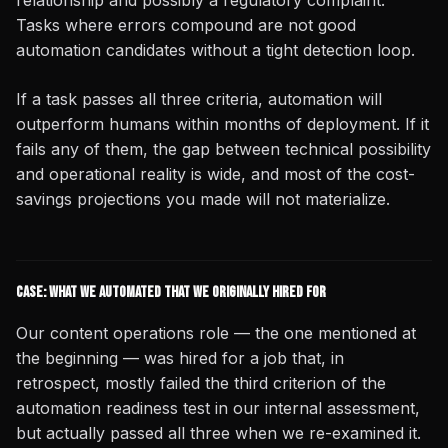
relationship and possibly a regulatory complaint.
Tasks where errors compound are not good
automation candidates without a tight detection loop.
If a task passes all three criteria, automation will
outperform humans within months of deployment. If it
fails any of them, the gap between technical possibility
and operational reality is wide, and most of the cost-
savings projections you made will not materialize.
Case: What We Automated That We Originally Hired For
Our content operations role — the one mentioned at
the beginning — was hired for a job that, in
retrospect, mostly failed the third criterion of the
automation readiness test in our internal assessment,
but actually passed all three when we re-examined it.