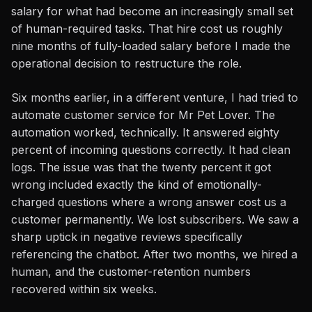
salary for what had become an increasingly small set
of human-required tasks. That hire cost us roughly
nine months of fully-loaded salary before I made the
operational decision to restructure the role.
Six months earlier, in a different venture, I had tried to
automate customer service for Mr Pet Lover. The
automation worked, technically. It answered eighty
percent of incoming questions correctly. It had clean
logs. The issue was that the twenty percent it got
wrong included exactly the kind of emotionally-
charged questions where a wrong answer cost us a
customer permanently. We lost subscribers. We saw a
sharp uptick in negative reviews specifically
referencing the chatbot. After two months, we hired a
human, and the customer-retention numbers
recovered within six weeks.