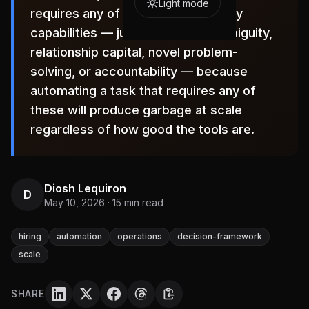
Light mode
requires any of the four human-only
capabilities — judgment under ambiguity,
relationship capital, novel problem-
solving, or accountability — because
automating a task that requires any of
these will produce garbage at scale
regardless of how good the tools are.
Diosh Lequiron
D
May 10, 2026
·
15
min read
hiring
automation
operations
decision-framework
scale
SHARE