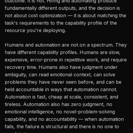
outcome. It is not. Hiring and automating produce
fundamentally different outputs, and the decision is
not about cost optimization — it is about matching the
task's requirements to the capability profile of the
resource you're deploying.
Humans and automation are not on a spectrum. They
have different capability profiles. Humans are slow,
expensive, error-prone in repetitive work, and require
recovery time. Humans also have judgment under
ambiguity, can read emotional context, can solve
problems they have never seen before, and can be
held accountable in ways that automation cannot.
Automation is fast, cheap at scale, consistent, and
tireless. Automation also has zero judgment, no
emotional intelligence, no novel-problem-solving
capability, and no accountability — when automation
fails, the failure is structural and there is no one to