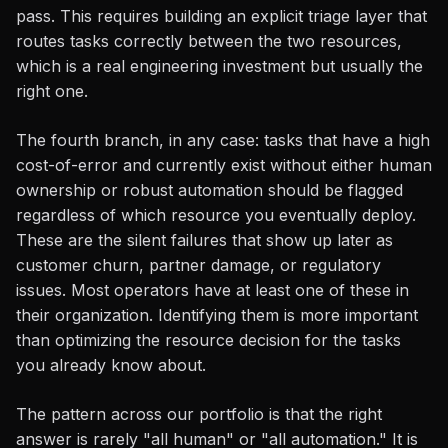
pass. This requires building an explicit triage layer that
routes tasks correctly between the two resources,
which is a real engineering investment but usually the
right one.
The fourth branch, in any case: tasks that have a high
cost-of-error and currently exist without either human
ownership or robust automation should be flagged
regardless of which resource you eventually deploy.
These are the silent failures that show up later as
customer churn, partner damage, or regulatory
issues. Most operators have at least one of these in
their organization. Identifying them is more important
than optimizing the resource decision for the tasks
you already know about.
The pattern across our portfolio is that the right
answer is rarely "all human" or "all automation." It is