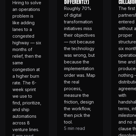
Differently)
Collabor
Hiring to solve
Roughly 70%
The first
an operations
of digital
partnersh
problem is
transformation
entered
like adding
initiatives miss
without 
lanes to a
their objectives
proper
congested
— not because
structure
highway — six
the technology
six mont
months of
was wrong, but
operatio
relief, then the
because the
time and
same
implementation
produce
congestion at
order was. Map
nothing 
a higher burn
the real
distribut
rate. The 6-
process,
agreeme
week sprint
measure the
with
we use to
friction, design
handsha
find, prioritize,
the workflow,
terms, in
and ship
then pick the
mileston
automations
tool.
and no e
across 8
5
min read
clause th
venture lines.
dissolve
5
min read