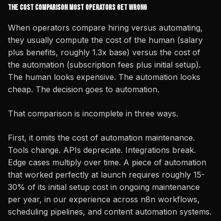
The Cost Comparison Most Operators Get Wrong
When operators compare hiring versus automating,
they usually compute the cost of the human (salary
plus benefits, roughly 1.3x base) versus the cost of
the automation (subscription fees plus initial setup).
The human looks expensive. The automation looks
cheap. The decision goes to automation.
That comparison is incomplete in three ways.
First, it omits the cost of automation maintenance.
Tools change. APIs deprecate. Integrations break.
Edge cases multiply over time. A piece of automation
that worked perfectly at launch requires roughly 15-
30% of its initial setup cost in ongoing maintenance
per year, in our experience across n8n workflows,
scheduling pipelines, and content automation systems.