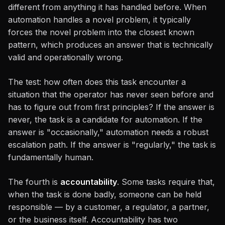
different from anything it has handled before. When
automation handles a novel problem, it typically
forces the novel problem into the closest known
pattern, which produces an answer that is technically
valid and operationally wrong.
The test: how often does this task encounter a
situation that the operator has never seen before and
has to figure out from first principles? If the answer is
never, the task is a candidate for automation. If the
answer is "occasionally," automation needs a robust
escalation path. If the answer is "regularly," the task is
fundamentally human.
The fourth is
accountability
. Some tasks require that,
when the task is done badly, someone can be held
responsible — by a customer, a regulator, a partner,
or the business itself. Accountability has two