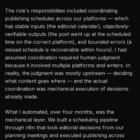
The role's responsibilities included coordinating
publishing schedules across our platforms — which
has stable inputs (the editorial calendar), objectively-
verifiable outputs (the post went up at the scheduled
time on the correct platform), and bounded errors (a
missed schedule is recoverable within hours). I had
assumed coordination required human judgment
because it involved multiple platforms and writers. In
reality, the judgment was mostly upstream — deciding
what content goes where — and the actual
coordination was mechanical execution of decisions
already made.
What I automated, over four months, was the
mechanical layer. We built a scheduling pipeline
through n8n that took editorial decisions from our
planning meetings and executed publishing across