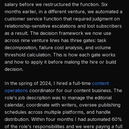
salary before we restructured the function. Six
months earlier, in a different venture, we automated a
customer service function that required judgment on
relationship-sensitive escalations and lost subscribers
as a result. The decision framework we now use
across nine venture lines has three gates: task
decomposition, failure cost analysis, and volume
threshold calculation. This is how each gate works
and how to apply it before making the hire or build
decision.
In the spring of 2024, I hired a full-time
content
operations
coordinator for our content business. The
role's job description was to manage the editorial
calendar, coordinate with writers, oversee publishing
schedules across multiple platforms, and handle
distribution. Within four months I had automated 60%
of the role's responsibilities and we were paying a full