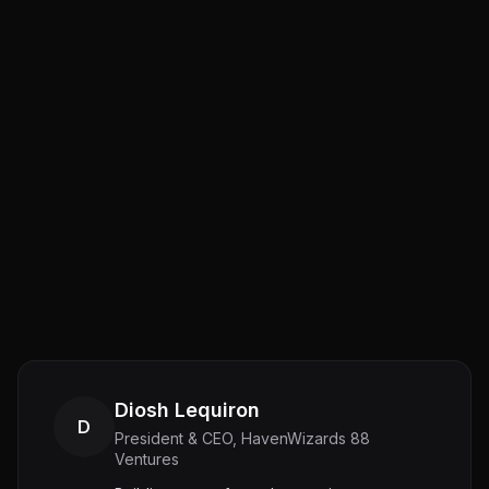
Diosh Lequiron
D
President & CEO, HavenWizards 88
Ventures