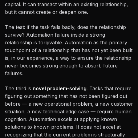
capital. It can transact within an existing relationship,
but it cannot create or deepen one.
The test: if the task fails badly, does the relationship
survive? Automation failure inside a strong
relationship is forgivable. Automation as the primary
touchpoint of a relationship that has not yet been built
is, in our experience, a way to ensure the relationship
never becomes strong enough to absorb future
failures.
The third is
novel problem-solving
. Tasks that require
figuring out something that has not been figured out
before — a new operational problem, a new customer
situation, a new technical edge case — require human
cognition. Automation excels at applying known
solutions to known problems. It does not excel at
recognizing that the current problem is structurally