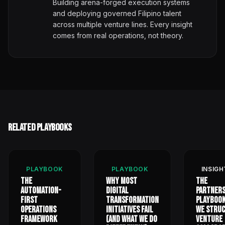
Building arena-forged execution systems
and deploying governed Filipino talent
across multiple venture lines. Every insight
comes from real operations, not theory.
Related Playbooks
PLAYBOOK
PLAYBOOK
INSIGH
The
Why Most
The
Automation-
Digital
Partners
First
Transformation
Playbook
Operations
Initiatives Fail
We Stru
Framework
(And What We Do
Venture