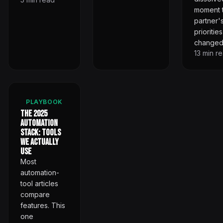
moment 
partner'
priorities
changed
13
min r
PLAYBOOK
The 2025
Automation
Stack: Tools
We Actually
Use
Most
automation-
tool articles
compare
features. This
one