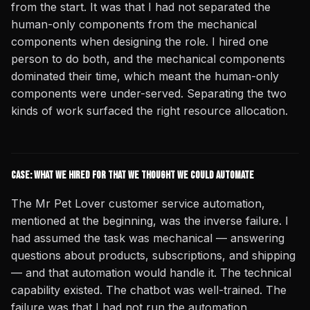
from the start. It was that I had not separated the
human-only components from the mechanical
components when designing the role. I hired one
person to do both, and the mechanical components
dominated their time, which meant the human-only
components were under-served. Separating the two
kinds of work surfaced the right resource allocation.
Case: What We Hired For That We Thought We Could Automate
The Mr Pet Lover customer service automation,
mentioned at the beginning, was the inverse failure. I
had assumed the task was mechanical — answering
questions about products, subscriptions, and shipping
— and that automation would handle it. The technical
capability existed. The chatbot was well-trained. The
failure was that I had not run the automation