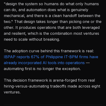
"design the system so humans do what only humans
can do, and automation does what is genuinely
mechanical, and there is a clean handoff between the
two." That design takes longer than picking one or the
other. It produces operations that are both leveraged
and resilient, which is the combination most ventures
need to scale without breaking.
The adoption curve behind this framework is real:
IBPAP reports 67% of Philippine IT-BPM firms have
already incorporated AI tools into operations
—
automating first is no longer the exception.
This decision framework is arena-forged from real
hiring-versus-automating tradeoffs made across eight
ventures.