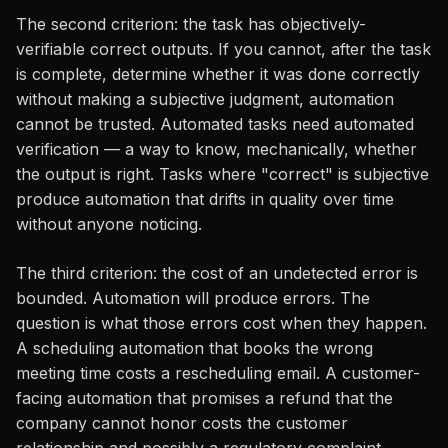
The second criterion: the task has objectively-
verifiable correct outputs. If you cannot, after the task
is complete, determine whether it was done correctly
without making a subjective judgment, automation
cannot be trusted. Automated tasks need automated
verification — a way to know, mechanically, whether
the output is right. Tasks where "correct" is subjective
produce automation that drifts in quality over time
without anyone noticing.
The third criterion: the cost of an undetected error is
bounded. Automation will produce errors. The
question is what those errors cost when they happen.
A scheduling automation that books the wrong
meeting time costs a rescheduling email. A customer-
facing automation that promises a refund that the
company cannot honor costs the customer