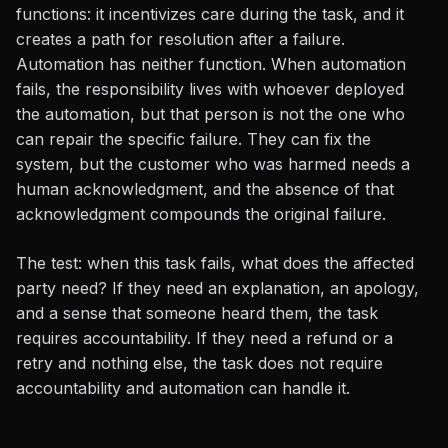
functions: it incentivizes care during the task, and it
creates a path for resolution after a failure.
Automation has neither function. When automation
fails, the responsibility lives with whoever deployed
the automation, but that person is not the one who
can repair the specific failure. They can fix the
system, but the customer who was harmed needs a
human acknowledgment, and the absence of that
acknowledgment compounds the original failure.
The test: when this task fails, what does the affected
party need? If they need an explanation, an apology,
and a sense that someone heard them, the task
requires accountability. If they need a refund or a
retry and nothing else, the task does not require
accountability and automation can handle it.