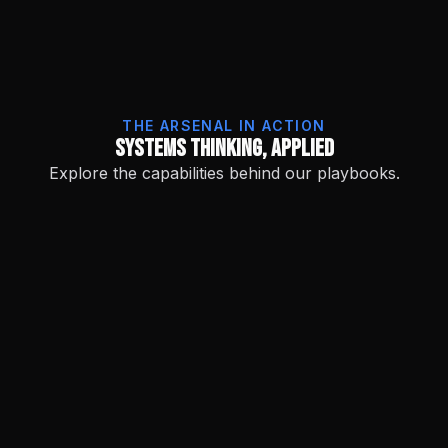
THE ARSENAL IN ACTION
Systems Thinking, Applied
Explore the capabilities behind our playbooks.