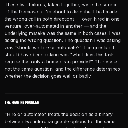
These two failures, taken together, were the source
of the framework I'm about to describe. I had made
the wrong call in both directions — over-hired in one
venture, over-automated in another — and the
underlying mistake was the same in both cases: I was
asking the wrong question. The question I was asking
was "should we hire or automate?" The question I
should have been asking was "what does this task
require that only a human can provide?" Those are
not the same question, and the difference determines
whether the decision goes well or badly.
The Framing Problem
"Hire or automate" treats the decision as a binary
between two interchangeable options for the same