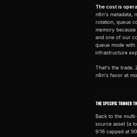
The cost is oper
n8n's metadata, n
rotation, queue c
memory because n
and one of our co
queue mode with a
infrastructure exp
That's the trade. 
n8n's favor at mo
The specific trigger t
Back to the multi
source asset (a l
9:16 capped at 90