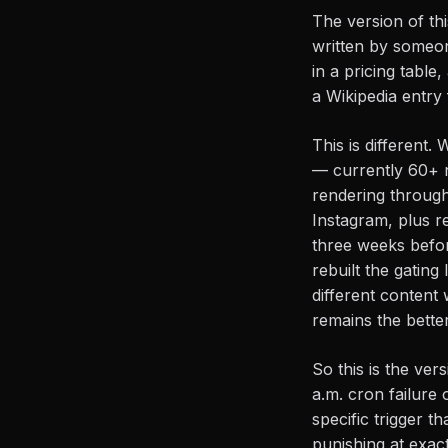
The version of thi
written by someon
in a pricing tabl
a Wikipedia entry
This is different.
— currently 60+ n
rendering throug
Instagram, plus r
three weeks befor
rebuilt the gatin
different content 
remains the better
So this is the ve
a.m. cron failure 
specific trigger t
punishing at exact