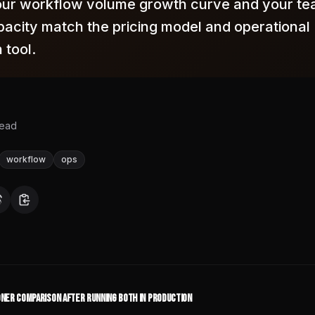
ur workflow volume growth curve and your te
pacity match the pricing model and operational
 tool.
read
workflow
ops
ioner Comparison After Running Both in Production