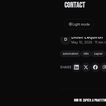
about whether yo
Contact
infrastructure ca
overhead of each
Light mode
Diosh Lequiron
D
May 10, 2026
·
11
min 
automation
n8n
zapier
SHARE
n8n vs Zapier: A Practit