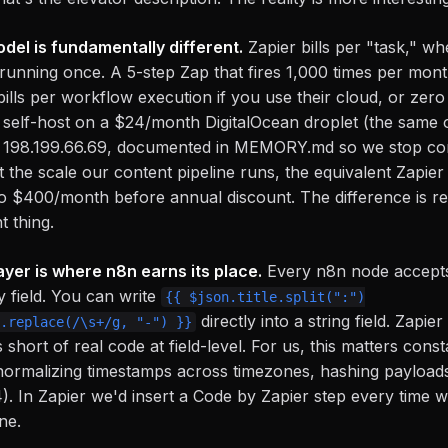
del is fundamentally different.
Zapier bills per "task," wh
running once. A 5-step Zap that fires 1,000 times per mon
ills per workflow execution if you use their cloud, or zero
 self-host on a $24/month DigitalOcean droplet (the same
198.199.66.69, documented in MEMORY.md so we stop confu
 the scale our content pipeline runs, the equivalent Zapier 
o $400/month before annual discount. The difference is real
t thing.
yer is where n8n earns its place.
Every n8n node accepts
y field. You can write
{{ $json.title.split(":")
directly into a string field. Zapie
.replace(/\s+/g, "-") }}
s short of real code at field-level. For us, this matters cons
, normalizing timestamps across timezones, hashing payloa
. In Zapier we'd insert a Code by Zapier step every time 
ine.