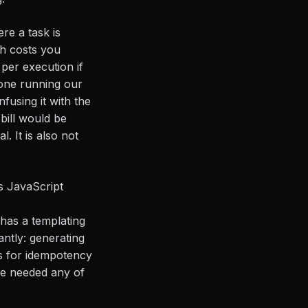
ere a task is
th costs you
 per execution if
 one running our
sing it with the
bill would be
. It is also not
 JavaScript
r has a templating
tantly: generating
ds for idempotency
we needed any of