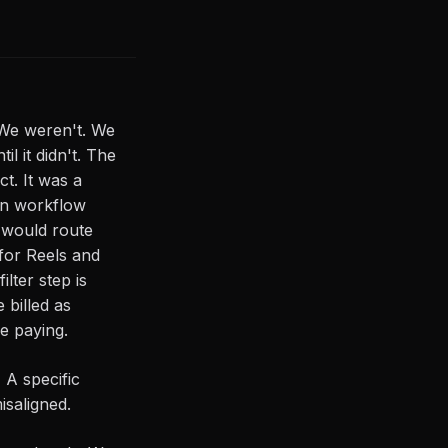
 We weren't. We
l it didn't. The
ct. It was a
on workflow
 would route
 for Reels and
lter step is
 billed as
e paying.
 A specific
saligned.