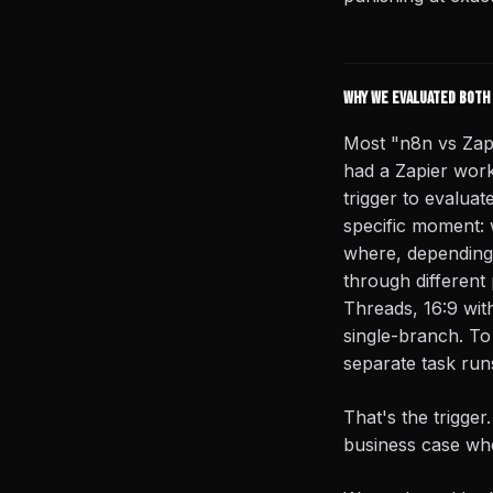
Why we evaluated both 
Most "n8n vs Zap
had a Zapier workf
trigger to evaluat
specific moment: 
where, depending 
through different
Threads, 16:9 with
single-branch. To 
separate task run
That's the trigger
business case whe