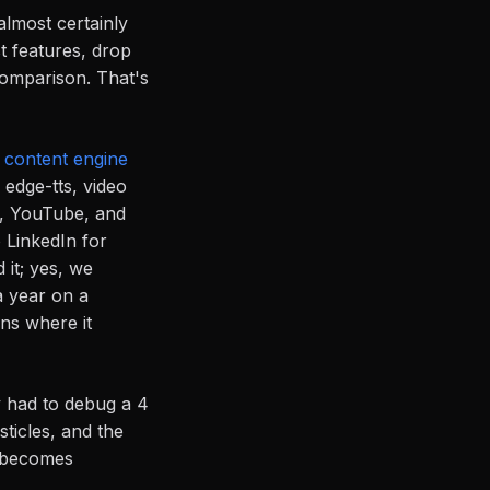
almost certainly
t features, drop
comparison. That's
r
content engine
edge-tts, video
s, YouTube, and
 LinkedIn for
it; yes, we
a year on a
ons where it
y had to debug a 4
sticles, and the
at becomes