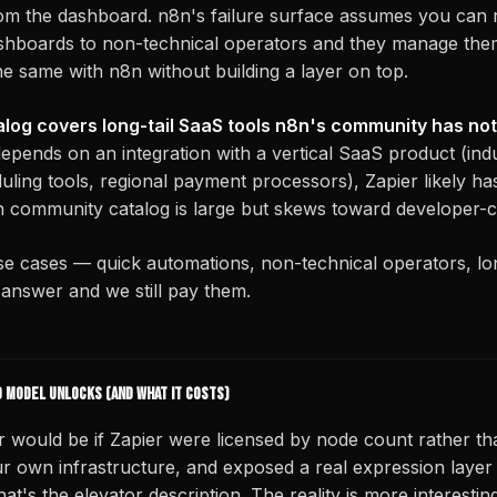
rom the dashboard. n8n's failure surface assumes you can 
shboards to non-technical operators and they manage the
he same with n8n without building a layer on top.
log covers long-tail SaaS tools n8n's community has not 
depends on an integration with a vertical SaaS product (indu
ling tools, regional payment processors), Zapier likely has 
 community catalog is large but skews toward developer-ce
se cases — quick automations, non-technical operators, lo
t answer and we still pay them.
 model unlocks (and what it costs)
r would be if Zapier were licensed by node count rather t
r own infrastructure, and exposed a real expression layer 
at's the elevator description. The reality is more interesting