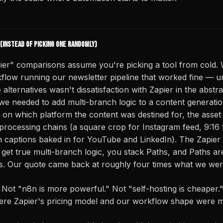
(instead of picking one randomly)
ier" comparisons assume you're picking a tool from cold.
low running our newsletter pipeline that worked fine — unti
e alternatives wasn't dissatisfaction with Zapier in the abstra
we needed to add multi-branch logic to a content generati
on which platform the content was destined for, the asset
 processing chains (a square crop for Instagram feed, 9:16
 captions baked in for YouTube and LinkedIn). The Zapier fi
get true multi-branch logic, you stack Paths, and Paths are
s. Our quote came back at roughly four times what we wer
. Not "n8n is more powerful." Not "self-hosting is cheaper."
re Zapier's pricing model and our workflow shape were mi