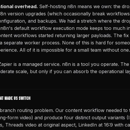
ational overhead.
Self-hosting n8n means we own: the drop
8n version upgrades (which occasionally break workflows)
onfiguration, and backups. We had a stretch where the drop
8n's default workflow execution mode keeps too much i
ntent workflows started returning larger payloads. The fix
 separate worker process. None of this is hard for someo
erience. All of it is impossible for a small team without one.
Zapier is a managed service. n8n is a tool you operate. The
derate scale, but only if you can absorb the operational la
hat made us switch
-branch routing problem. Our content workflow needed to t
ong-form video) and produce four distinct output variants 
s, Threads video at original aspect, LinkedIn at 16:9 with 