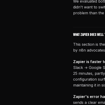
We evaluated both
didn't want to sw
problem than the
What Zapier does well 
This section is t
by n8n advocates t
Zapier is faster t
Slack → Google She
25 minutes, part
configuration sur
maintaining it in 
Zapier's error ha
sends a clear emai