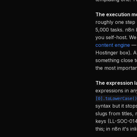
The execution mo
roughly one step 
5,000 tasks. n8n b
you self-host. We
content engine
— 
Hostinger box). At
something close t
the most importan
The expression la
expressions in an
[0].toLowerCase()
syntax but it stop
slugs from titles
keys (LL-SOC-014)
this; in n8n it's inl