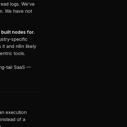
read logs. We've
m. We have not
built nodes for.
stry-specific
it and n8n likely
ntric tools.
ng-tail SaaS —
han execution
instead of a
.