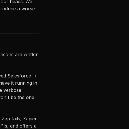
n our heads. We
ntroduce a worse
isons are written
eed Salesforce →
have it running in
re verbose
won't be the one
Zap fails, Zapier
PIs, and offers a