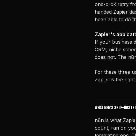
one-click retry f
handed Zapier da
been able to do t
Zapier's app cata
If your business 
CRM, niche schedu
does not. The n8n
For these three u
Zapier is the righ
What n8n's self-hosted
n8n is what Zapie
count, ran on you
templating one. Th