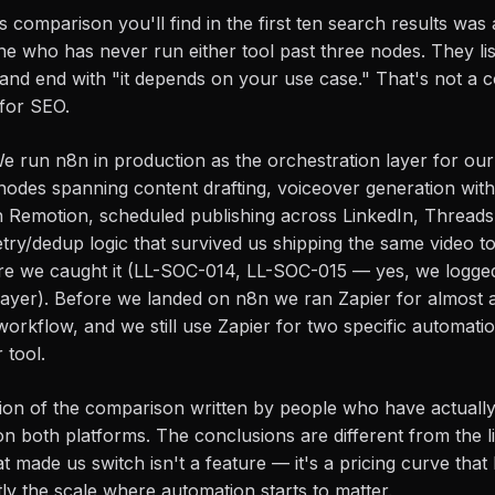
s comparison you'll find in the first ten search results was 
e who has never run either tool past three nodes. They lis
e, and end with "it depends on your use case." That's not a 
 for SEO.
 We run n8n in production as the orchestration layer for ou
odes spanning content drafting, voiceover generation with 
h Remotion, scheduled publishing across LinkedIn, Thread
etry/dedup logic that survived us shipping the same video to
e we caught it (LL-SOC-014, LL-SOC-015 — yes, we logged 
g layer). Before we landed on n8n we ran Zapier for almost 
workflow, and we still use Zapier for two specific automati
 tool.
rsion of the comparison written by people who have actuall
on both platforms. The conclusions are different from the li
hat made us switch isn't a feature — it's a pricing curve th
ly the scale where automation starts to matter.