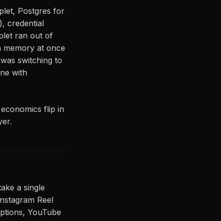
let, Postgres for
, credential
let ran out of
n memory at once
 was switching to
ne with
 economics flip in
yer.
ake a single
(Instagram Reel
captions, YouTube