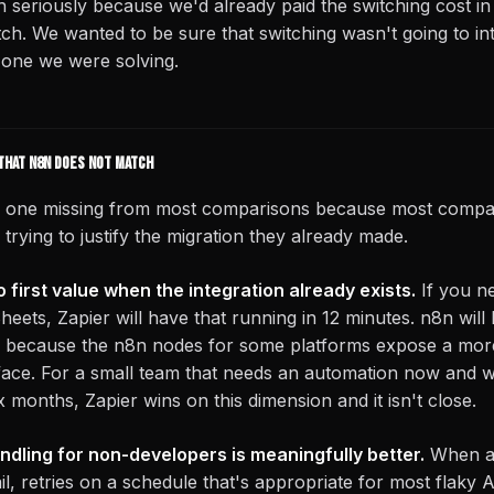
 seriously because we'd already paid the switching cost i
itch. We wanted to be sure that switching wasn't going to i
 one we were solving.
that n8n does not match
he one missing from most comparisons because most compar
rying to justify the migration they already made.
o first value when the integration already exists.
If you n
ets, Zapier will have that running in 12 minutes. n8n will 
ly because the n8n nodes for some platforms expose a mo
face. For a small team that needs an automation now and 
six months, Zapier wins on this dimension and it isn't close.
ndling for non-developers is meaningfully better.
When a 
l, retries on a schedule that's appropriate for most flaky A