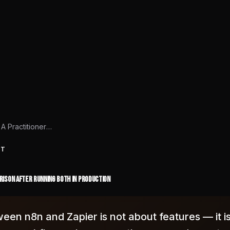
n8n vs Zapier: A Practitioner Comparison After Running Both in Production
HT
arison After Running Both in Production
een n8n and Zapier is not about features — it i