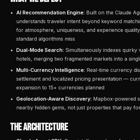
AI Recommendation Engine
: Built on the Claude A
understands traveler intent beyond keyword matchi
for atmosphere, uniqueness, and experience quality 
standard algorithms miss
Dual-Mode Search
: Simultaneously indexes quirky v
hotels, merging two fragmented markets into a single
Multi-Currency Intelligence
: Real-time currency d
settlement and localized pricing presentation — cur
expansion to 15+ currencies planned
Geolocation-Aware Discovery
: Mapbox-powered sp
nearby hidden gems, not just properties that pay fo
The Architecture