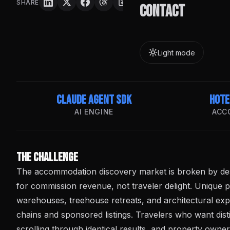
SHARE
Contact
Light mode
Claude Agent SDK
Hote
AI ENGINE
ACC
The Challenge
The accommodation discovery market is broken by des
for commission revenue, not traveler delight. Unique 
warehouses, treehouse retreats, and architectural ex
chains and sponsored listings. Travelers who want dist
scrolling through identical results, and property owne