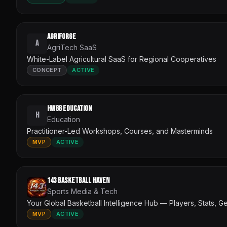
AgriForge
A
AgriTech SaaS
White-Label Agricultural SaaS for Regional Cooperatives
CONCEPT
ACTIVE
HW88 Education
H
Education
Practitioner-Led Workshops, Courses, and Masterminds
MVP
ACTIVE
143 Basketball Haven
Sports Media & Tech
Your Global Basketball Intelligence Hub — Players, Stats, G
MVP
ACTIVE