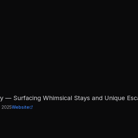
 — Surfacing Whimsical Stays and Unique Esca
d
2025
Website