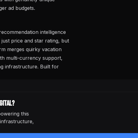
gger ad budgets.
recommendation intelligence
st price and star rating, but
orm merges quirky vacation
ith multi-currency support,
infrastructure. Built for
gital
?
owering this
infrastructure,