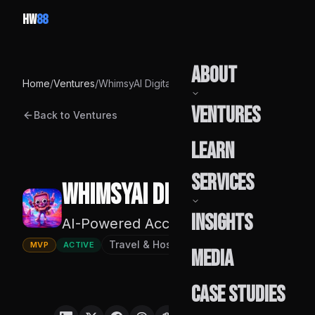
HW
88
About
Home
/
Ventures
/
WhimsyAI Digital
Ventures
Back to Ventures
Our Story
Learn
Team
Services
WhimsyAI Digital
Founder
Insights
AI-Powered Accommodation Discovery
Capabilities
Travel & Hospitality Technology
Founde
MVP
ACTIVE
Media
Build Pods
Case Studies
Engagement