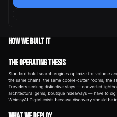
How We Built It
The Operating Thesis
Standard hotel search engines optimize for volume a
the same chains, the same cookie-cutter rooms, the sa
Travelers seeking distinctive stays — converted lightho
architectural gems, boutique hideaways — have to dig 
WhimsyAI Digital exists because discovery should be int
What We Deploy