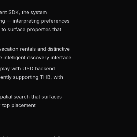
gent SDK, the system
ng — interpreting preferences
to surface properties that
acation rentals and distinctive
 intelligent discovery interface
isplay with USD backend
rently supporting THB, with
atial search that surfaces
r top placement