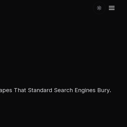
pes That Standard Search Engines Bury.