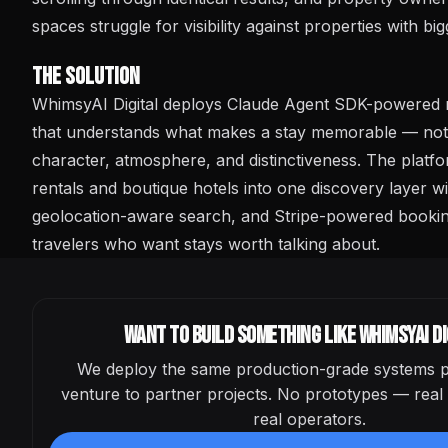
spaces struggle for visibility against properties with bi
The Solution
WhimsyAI Digital deploys Claude Agent SDK-powered 
that understands what makes a stay memorable — not ju
character, atmosphere, and distinctiveness. The platf
rentals and boutique hotels into one discovery layer w
geolocation-aware search, and Stripe-powered booking 
travelers who want stays worth talking about.
Want to build something like
WhimsyAI Di
We deploy the same production-grade systems p
venture to partner projects. No prototypes — real 
real operators.