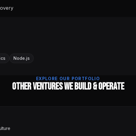
covery
ics
Node.js
EXPLORE OUR PORTFOLIO
Other Ventures We Build & Operate
ulture