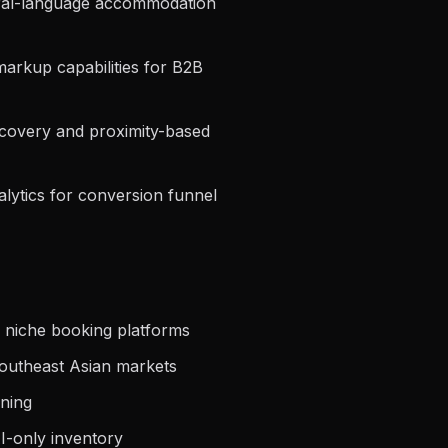
tural-language accommodation
arkup capabilities for B2B
iscovery and proximity-based
lytics for conversion funnel
 niche booking platforms
outheast Asian markets
rning
I-only inventory