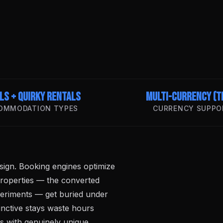
ls + Quirky Rentals
Multi-Currency (T
OMMODATION TYPES
CURRENCY SUPPO
ign. Booking engines optimize
properties — the converted
periments — get buried under
inctive stays waste hours
rs with genuinely unique