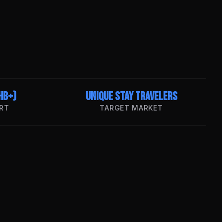
HB+)
Unique Stay Travelers
RT
TARGET MARKET