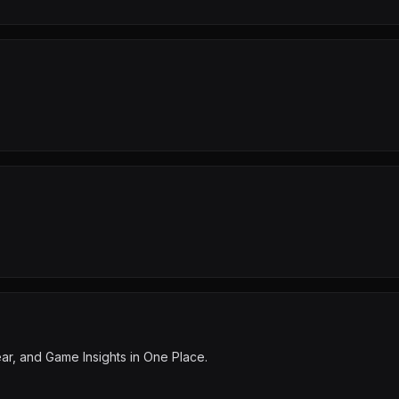
ear, and Game Insights in One Place.