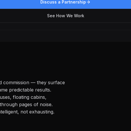
Discuss a Partnership
See How We Work
nd commission — they surface
me predictable results.
uses, floating cabins,
through pages of noise.
elligent, not exhausting.