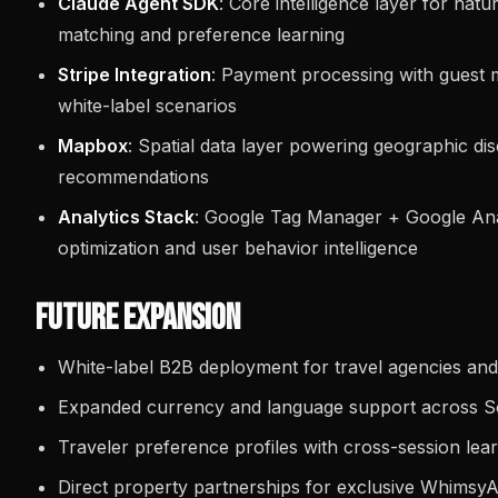
Claude Agent SDK
: Core intelligence layer for na
matching and preference learning
Stripe Integration
: Payment processing with guest m
white-label scenarios
Mapbox
: Spatial data layer powering geographic d
recommendations
Analytics Stack
: Google Tag Manager + Google Ana
optimization and user behavior intelligence
Future Expansion
White-label B2B deployment for travel agencies and
Expanded currency and language support across S
Traveler preference profiles with cross-session lea
Direct property partnerships for exclusive WhimsyA