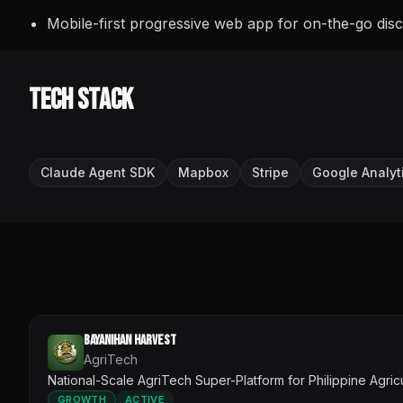
Mobile-first progressive web app for on-the-go dis
Tech Stack
Claude Agent SDK
Mapbox
Stripe
Google Analyt
Bayanihan Harvest
AgriTech
National-Scale AgriTech Super-Platform for Philippine Agric
GROWTH
ACTIVE